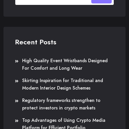
Recent Posts
High Quality Event Wristbands Designed
For Comfort and Long Wear
Skirting Inspiration for Traditional and
Modern Interior Design Schemes
Regulatory frameworks strengthen to
protect investors in crypto markets
Top Advantages of Using Crypto Media
Platform for Efficient Portfolio