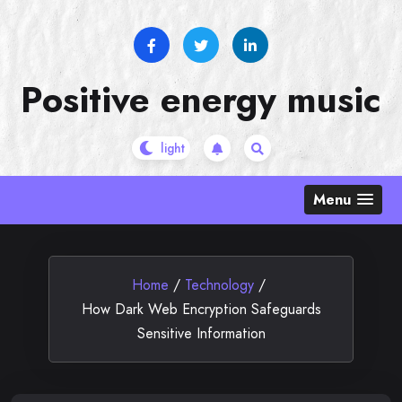
Skip
to
content
Positive energy music
Menu
Home
/
Technology
/
How Dark Web Encryption Safeguards
Sensitive Information