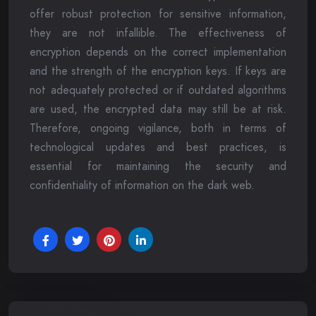
offer robust protection for sensitive information,
they are not infallible. The effectiveness of
encryption depends on the correct implementation
and the strength of the encryption keys. If keys are
not adequately protected or if outdated algorithms
are used, the encrypted data may still be at risk.
Therefore, ongoing vigilance, both in terms of
technological updates and best practices, is
essential for maintaining the security and
confidentiality of information on the dark web.