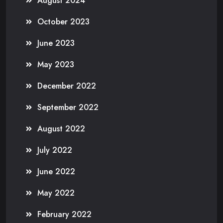
August 2024
October 2023
June 2023
May 2023
December 2022
September 2022
August 2022
July 2022
June 2022
May 2022
February 2022