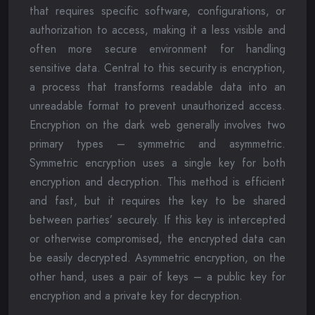
that requires specific software, configurations, or
authorization to access, making it a less visible and
often more secure environment for handling
sensitive data. Central to this security is encryption,
a process that transforms readable data into an
unreadable format to prevent unauthorized access.
Encryption on the dark web generally involves two
primary types – symmetric and asymmetric.
Symmetric encryption uses a single key for both
encryption and decryption. This method is efficient
and fast, but it requires the key to be shared
between parties’ securely. If this key is intercepted
or otherwise compromised, the encrypted data can
be easily decrypted. Asymmetric encryption, on the
other hand, uses a pair of keys – a public key for
encryption and a private key for decryption.