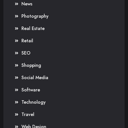
News
Photography
Real Estate
Retail
SEO
Shopping
Social Media
Software
Technology
Travel
Web Design