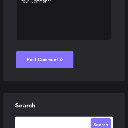
Post Comment
Search
Search