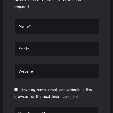
required
Save my name, email, and website in this
browser for the next time I comment.