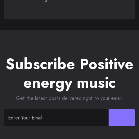
Subscribe Positive
energy music
Get the latest posts delivered right to your email.