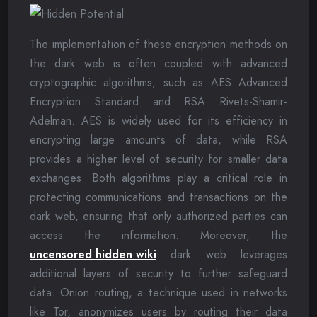
The implementation of these encryption methods on
the dark web is often coupled with advanced
cryptographic algorithms, such as AES Advanced
Encryption Standard and RSA Rivets-Shamir-
Adelman. AES is widely used for its efficiency in
encrypting large amounts of data, while RSA
provides a higher level of security for smaller data
exchanges. Both algorithms play a critical role in
protecting communications and transactions on the
dark web, ensuring that only authorized parties can
access the information. Moreover, the
uncensored hidden wiki
dark web leverages
additional layers of security to further safeguard
data. Onion routing, a technique used in networks
like Tor, anonymizes users by routing their data