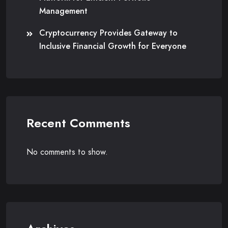
Management
Cryptocurrency Provides Gateway to
Inclusive Financial Growth for Everyone
Recent Comments
No comments to show.