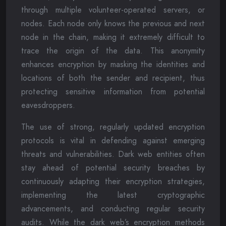
through multiple volunteer-operated servers, or
nodes. Each node only knows the previous and next
node in the chain, making it extremely difficult to
trace the origin of the data. This anonymity
enhances encryption by masking the identities and
locations of both the sender and recipient, thus
protecting sensitive information from potential
eavesdroppers.
The use of strong, regularly updated encryption
protocols is vital in defending against emerging
threats and vulnerabilities. Dark web entities often
stay ahead of potential security breaches by
continuously adapting their encryption strategies,
implementing the latest cryptographic
advancements, and conducting regular security
audits. While the dark web’s encryption methods