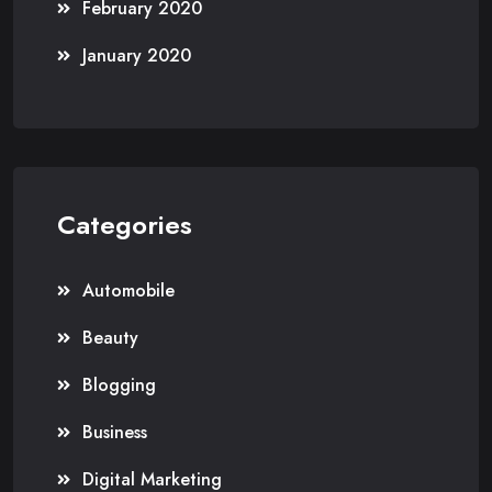
February 2020
January 2020
Categories
Automobile
Beauty
Blogging
Business
Digital Marketing