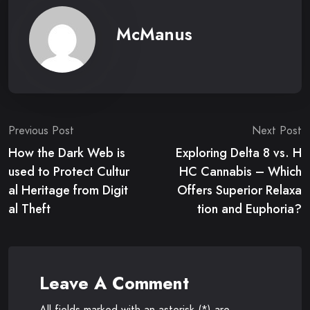
McManus
Post
Previous Post
Next Post
How the Dark Web is
Exploring Delta 8 vs. H
navigation
used to Protect Cultur
HC Cannabis – Which
al Heritage from Digit
Offers Superior Relaxa
al Theft
tion and Euphoria?
Leave A Comment
All fields marked with an asterisk (*) are