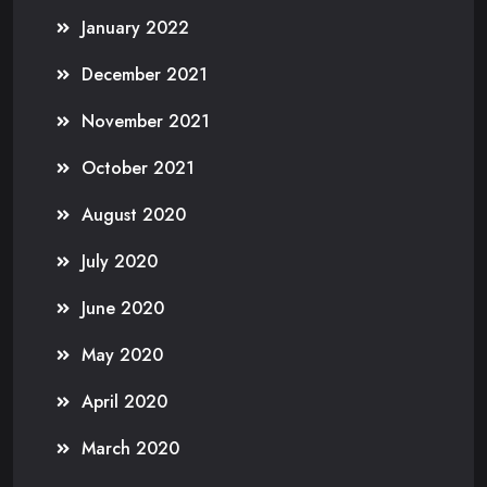
January 2022
December 2021
November 2021
October 2021
August 2020
July 2020
June 2020
May 2020
April 2020
March 2020