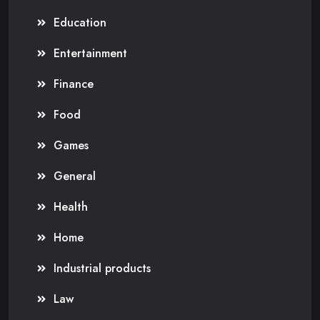
Education
Entertainment
Finance
Food
Games
General
Health
Home
Industrial products
Law