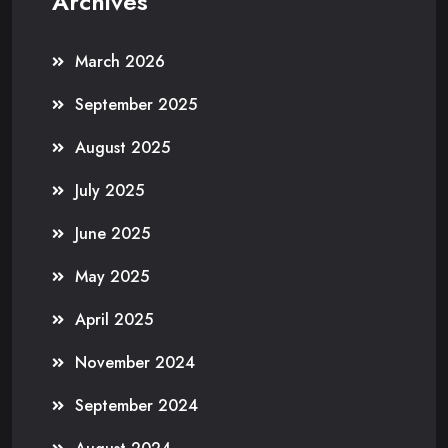
Archives
March 2026
September 2025
August 2025
July 2025
June 2025
May 2025
April 2025
November 2024
September 2024