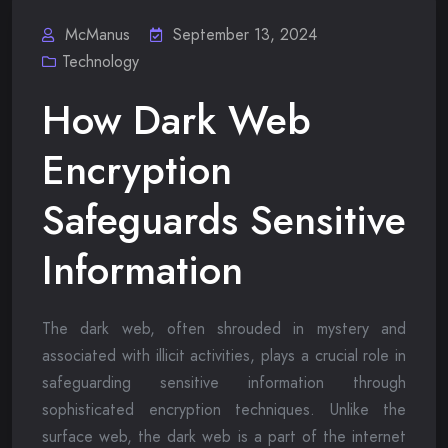
McManus
September 13, 2024
Technology
How Dark Web
Encryption
Safeguards Sensitive
Information
The dark web, often shrouded in mystery and
associated with illicit activities, plays a crucial role in
safeguarding sensitive information through
sophisticated encryption techniques. Unlike the
surface web, the dark web is a part of the internet