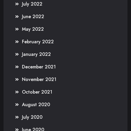
July 2022
June 2022
May 2022
February 2022
January 2022
December 2021
November 2021
October 2021
August 2020
July 2020
June 2020