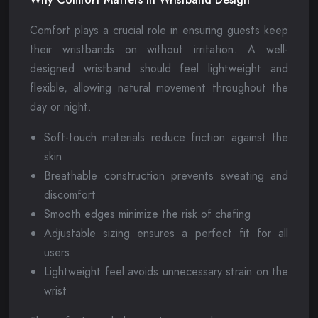
Comfort plays a crucial role in ensuring guests keep
their wristbands on without irritation. A well-
designed wristband should feel lightweight and
flexible, allowing natural movement throughout the
day or night.
Soft-touch materials reduce friction against the
skin
Breathable construction prevents sweating and
discomfort
Smooth edges minimize the risk of chafing
Adjustable sizing ensures a perfect fit for all
users
Lightweight feel avoids unnecessary strain on the
wrist