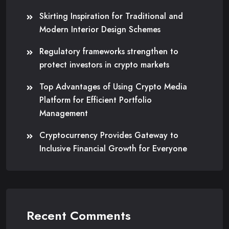
Skirting Inspiration for Traditional and
Modern Interior Design Schemes
Regulatory frameworks strengthen to
protect investors in crypto markets
Top Advantages of Using Crypto Media
Platform for Efficient Portfolio
Management
Cryptocurrency Provides Gateway to
Inclusive Financial Growth for Everyone
Recent Comments