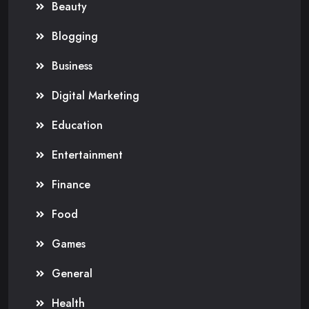
Beauty
Blogging
Business
Digital Marketing
Education
Entertainment
Finance
Food
Games
General
Health