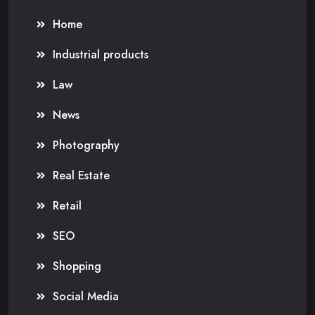
Home
Industrial products
Law
News
Photography
Real Estate
Retail
SEO
Shopping
Social Media