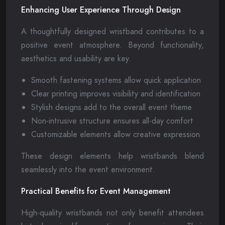
Enhancing User Experience Through Design
A thoughtfully designed wristband contributes to a
positive event atmosphere. Beyond functionality,
aesthetics and usability are key.
Smooth fastening systems allow quick application
Clear printing improves visibility and identification
Stylish designs add to the overall event theme
Non-intrusive structure ensures all-day comfort
Customizable elements allow creative expression
These design elements help wristbands blend
seamlessly into the event environment.
Practical Benefits for Event Management
High-quality wristbands not only benefit attendees