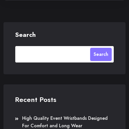
Search
Search
Recent Posts
High Quality Event Wristbands Designed
For Comfort and Long Wear