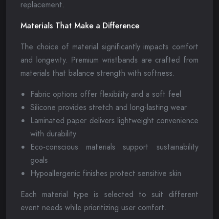
replacement.
Materials That Make a Difference
The choice of material significantly impacts comfort
and longevity. Premium wristbands are crafted from
materials that balance strength with softness.
Fabric options offer flexibility and a soft feel
Silicone provides stretch and long-lasting wear
Laminated paper delivers lightweight convenience
with durability
Eco-conscious materials support sustainability
goals
Hypoallergenic finishes protect sensitive skin
Each material type is selected to suit different
event needs while prioritizing user comfort.