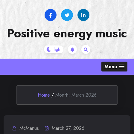
Skip
to
content
Positive energy music
Menu
Home
/
Month:
March 2026
McManus
March 27, 2026