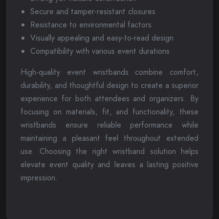
Secure and tamper-resistant closures
Resistance to environmental factors
Visually appealing and easy-to-read design
Compatibility with various event durations
High-quality event wristbands combine comfort,
durability, and thoughtful design to create a superior
experience for both attendees and organizers. By
focusing on materials, fit, and functionality, these
wristbands ensure reliable performance while
maintaining a pleasant feel throughout extended
use. Choosing the right wristband solution helps
elevate event quality and leaves a lasting positive
impression.