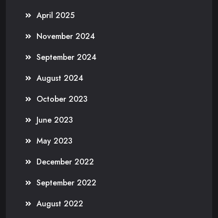
April 2025
November 2024
September 2024
August 2024
October 2023
June 2023
May 2023
December 2022
September 2022
August 2022