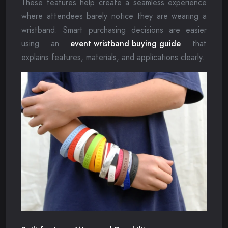
These features help create a seamless experience
where attendees barely notice they are wearing a
wristband. Smart purchasing decisions are easier
using an
event wristband buying guide
that
explains features, materials, and applications clearly.