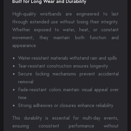
Built for Long Wear and Durability
High-quality wristbands are engineered to last
through extended use without losing their integrity.
Whether exposed to water, heat, or constant
movement, they maintain both function and
appearance.
Water-resistant materials withstand rain and spills
Tear-resistant construction ensures longevity
Secure locking mechanisms prevent accidental
removal
Fade-resistant colors maintain visual appeal over
time
Strong adhesives or closures enhance reliability
This durability is essential for multi-day events,
ensuring consistent performance without