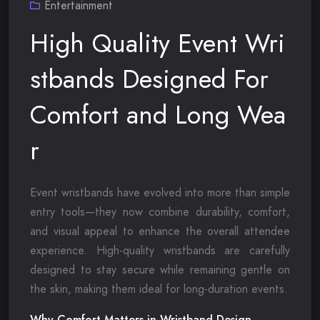
Entertainment
High Quality Event Wri
stbands Designed For
Comfort and Long Wea
r
Event wristbands have evolved into more than simple
entry tools—they now combine durability, comfort,
and visual appeal to enhance the overall attendee
experience. High-quality wristbands are carefully
designed to stay secure while remaining gentle on
the skin, making them ideal for long-duration events.
Why Comfort Matters in Wristband Design