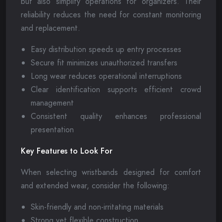
but also simplify operations for organizers. Their
reliability reduces the need for constant monitoring
and replacement.
Easy distribution speeds up entry processes
Secure fit minimizes unauthorized transfers
Long wear reduces operational interruptions
Clear identification supports efficient crowd
management
Consistent quality enhances professional
presentation
Key Features to Look For
When selecting wristbands designed for comfort
and extended wear, consider the following:
Skin-friendly and non-irritating materials
Strong yet flexible construction