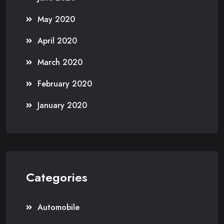
May 2020
April 2020
March 2020
February 2020
January 2020
Categories
Automobile