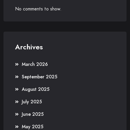
No comments to show.
Archives
March 2026
September 2025
August 2025
July 2025
June 2025
May 2025