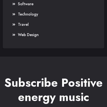
Software
Technology
Travel
Web Design
Subscribe Positive
energy music