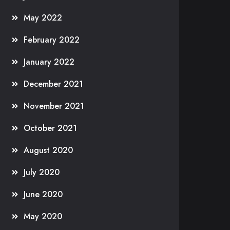
May 2022
February 2022
January 2022
December 2021
November 2021
October 2021
August 2020
July 2020
June 2020
May 2020