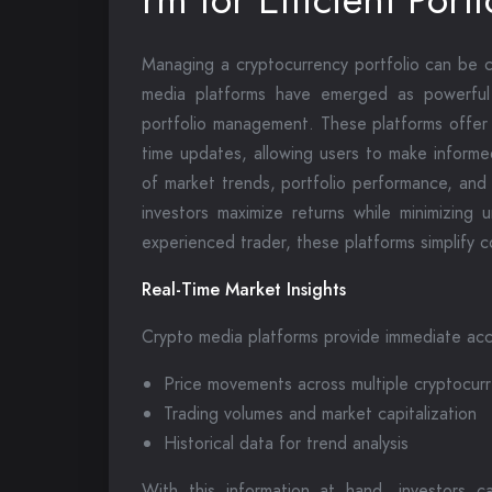
Managing a cryptocurrency portfolio can be ch
media platforms have emerged as powerful r
portfolio management. These platforms offer 
time updates, allowing users to make informe
of market trends, portfolio performance, and
investors maximize returns while minimizing
experienced trader, these platforms simplify 
Real-Time Market Insights
Crypto media platforms provide immediate acce
Price movements across multiple cryptocur
Trading volumes and market capitalization
Historical data for trend analysis
With this information at hand, investors ca