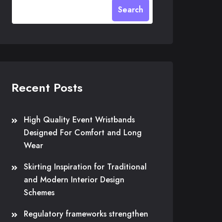
Search
Recent Posts
High Quality Event Wristbands
Designed For Comfort and Long
Wear
Skirting Inspiration for Traditional
and Modern Interior Design
Schemes
Regulatory frameworks strengthen