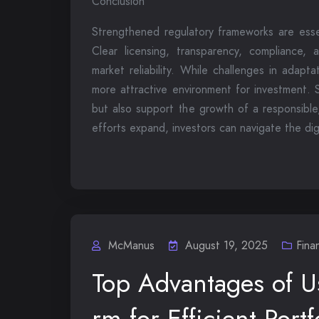
Conclusion
Strengthened regulatory frameworks are essen
Clear licensing, transparency, compliance, 
market reliability. While challenges in adapt
more attractive environment for investment. S
but also support the growth of a responsible
efforts expand, investors can navigate the dig
McManus
August 19, 2025
Fina
Top Advantages of U
rm for Efficient Por