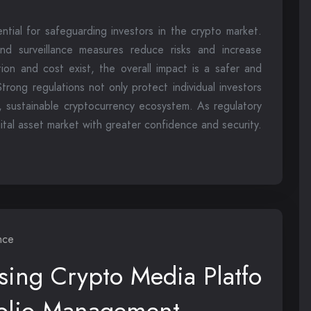
tial for safeguarding investors in the crypto market.
and surveillance measures reduce risks and increase
ation and cost exist, the overall impact is a safer and
trong regulations not only protect individual investors
, sustainable cryptocurrency ecosystem. As regulatory
ital asset market with greater confidence and security.
nce
sing Crypto Media Platfo
tfolio Management