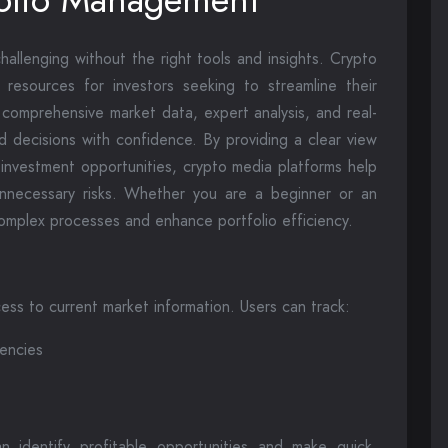
allenging without the right tools and insights. Crypto
esources for investors seeking to streamline their
comprehensive market data, expert analysis, and real-
d decisions with confidence. By providing a clear view
 investment opportunities, crypto media platforms help
 unnecessary risks. Whether you are a beginner or an
complex processes and enhance portfolio efficiency.
ss to current market information. Users can track:
rencies
n identify profitable opportunities and make quick,