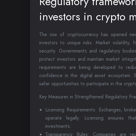
Regulatory framework
investors in crypto 
The rise of cryptocurrency has opened ne
investors to unique risks. Market volatility,
security. Governments and regulatory bodie
protect investors and maintain market integr
requirements are being developed to reduc
confidence in the digital asset ecosystem. S
safer opportunities to participate in the crypt
Key Measures in Strengthened Regulatory Fr
Licensing Requirements: Exchanges, broke
operate legally. Licensing ensures tha
investments.
Transparency Rules: Companies are req