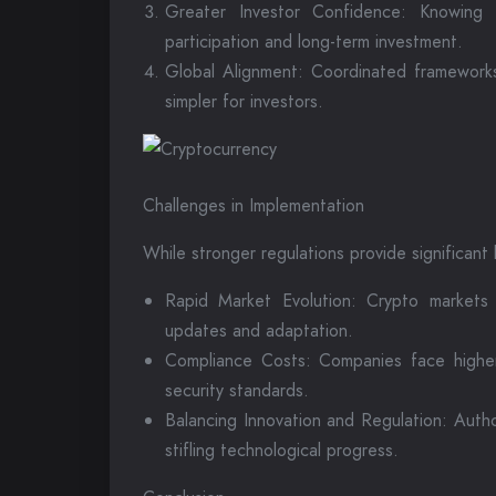
Greater Investor Confidence: Knowing 
participation and long-term investment.
Global Alignment: Coordinated frameworks
simpler for investors.
Challenges in Implementation
While stronger regulations provide significant
Rapid Market Evolution: Crypto markets e
updates and adaptation.
Compliance Costs: Companies face higher 
security standards.
Balancing Innovation and Regulation: Autho
stifling technological progress.