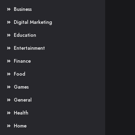
Business
Digital Marketing
Education
Entertainment
Finance
Food
Games
General
Health
Home