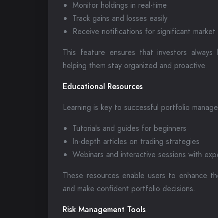
Monitor holdings in real-time
Track gains and losses easily
Receive notifications for significant marke
This feature ensures that investors always 
helping them stay organized and proactive.
Educational Resources
Learning is key to successful portfolio manag
Tutorials and guides for beginners
In-depth articles on trading strategies
Webinars and interactive sessions with exp
These resources enable users to enhance th
and make confident portfolio decisions.
Risk Management Tools