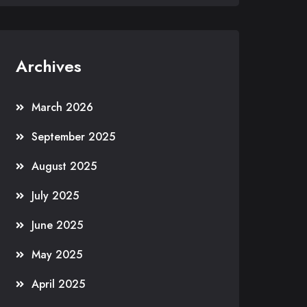
Archives
March 2026
September 2025
August 2025
July 2025
June 2025
May 2025
April 2025