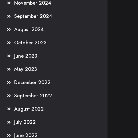
November 2024
September 2024
August 2024
October 2023
June 2023
May 2023
December 2022
September 2022
August 2022
July 2022
June 2022