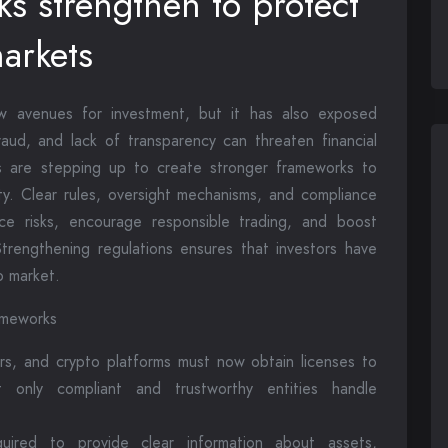
s strengthen to protect
markets
w avenues for investment, but it has also exposed
 fraud, and lack of transparency can threaten financial
s are stepping up to create stronger frameworks to
ity. Clear rules, oversight mechanisms, and compliance
e risks, encourage responsible trading, and boost
trengthening regulations ensures that investors have
o market.
ameworks
rs, and crypto platforms must now obtain licenses to
t only compliant and trustworthy entities handle
uired to provide clear information about assets,