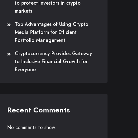
to protect investors in crypto
markets
Top Advantages of Using Crypto
Media Platform for Efficient
Portfolio Management
Cryptocurrency Provides Gateway
to Inclusive Financial Growth for
Everyone
Recent Comments
No comments to show.