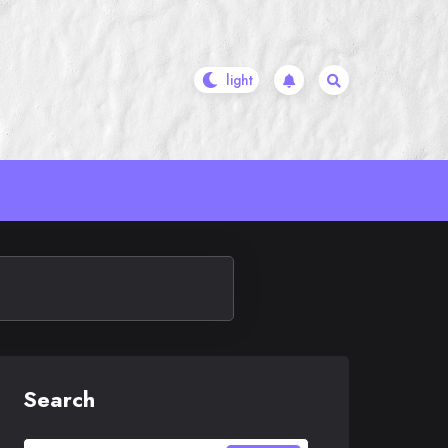
Search