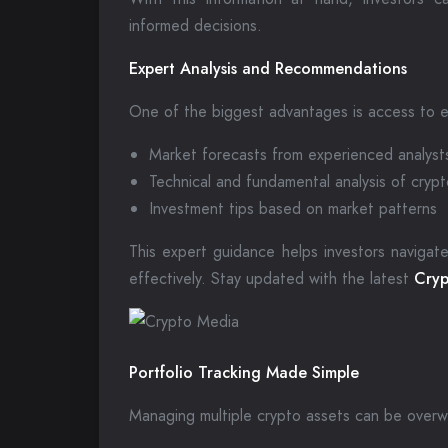
informed decisions.
Expert Analysis and Recommendations
One of the biggest advantages is access to e
Market forecasts from experienced analyst
Technical and fundamental analysis of cryp
Investment tips based on market patterns
This expert guidance helps investors navigate
effectively. Stay updated with the latest
Cryp
Portfolio Tracking Made Simple
Managing multiple crypto assets can be overw