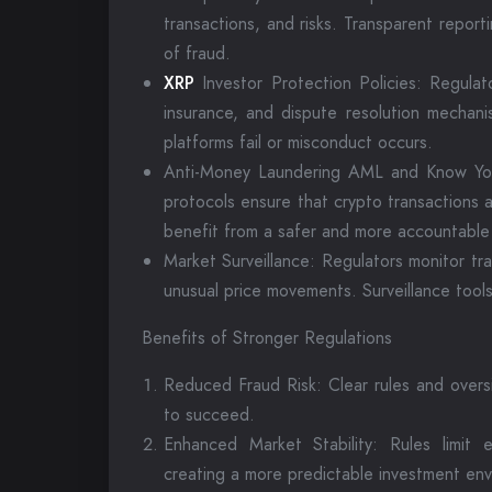
transactions, and risks. Transparent repor
of fraud.
XRP
Investor Protection Policies: Regulat
insurance, and dispute resolution mechani
platforms fail or misconduct occurs.
Anti-Money Laundering AML and Know Yo
protocols ensure that crypto transactions ar
benefit from a safer and more accountable
Market Surveillance: Regulators monitor trad
unusual price movements. Surveillance tools
Benefits of Stronger Regulations
Reduced Fraud Risk: Clear rules and overs
to succeed.
Enhanced Market Stability: Rules limit e
creating a more predictable investment env