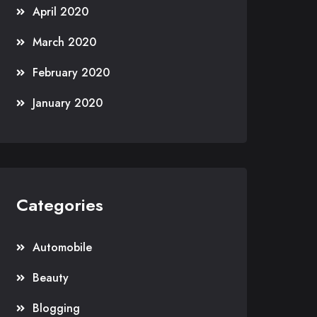
April 2020
March 2020
February 2020
January 2020
Categories
Automobile
Beauty
Blogging