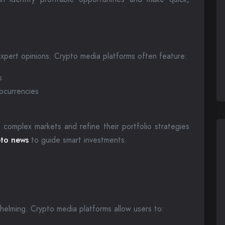
xpert opinions. Crypto media platforms often feature:
s
tocurrencies
 complex markets and refine their portfolio strategies
to news
to guide smart investments.
helming. Crypto media platforms allow users to: