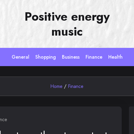
Positive energy
music
General
Shopping
Business
Finance
Health
Home
/
Finance
ance