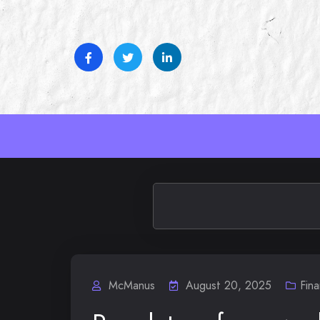
Skip
to
content
McManus
August 20, 2025
Fin