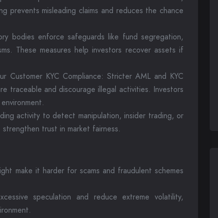
ting prevents misleading claims and reduces the chance
ory bodies enforce safeguards like fund segregation,
sms. These measures help investors recover assets if
ur Customer KYC Compliance: Stricter AML and KYC
e traceable and discourage illegal activities. Investors
 environment.
ing activity to detect manipulation, insider trading, or
 strengthen trust in market fairness.
ight make it harder for scams and fraudulent schemes
xcessive speculation and reduce extreme volatility,
ironment.