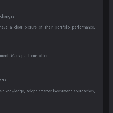
t changes
have a clear picture of their portfolio performance,
ement. Many platforms offer:
erts
eir knowledge, adopt smarter investment approaches,