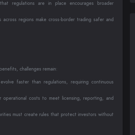
that regulations are in place encourages broader
 across regions make cross-border trading safer and
 benefits, challenges remain:
volve faster than regulations, requiring continuous
operational costs to meet licensing, reporting, and
rities must create rules that protect investors without