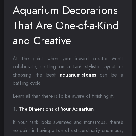
Aquarium Decorations
That Are One-of-a-Kind
and Creative
At the point when your inward creator won’t
collaborate, settling on a tank stylistic layout or
choosing the best
aquarium stones
can be a
baffling cycle.
Learn all that there is to be aware of finishing it.
The Dimensions of Your Aquarium
If your tank looks swarmed and monstrous, there’s
no point in having a ton of extraordinarily enormous,