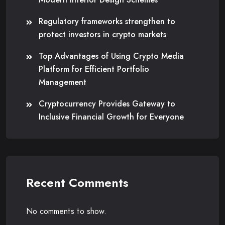
Regulatory frameworks strengthen to
protect investors in crypto markets
Top Advantages of Using Crypto Media
Platform for Efficient Portfolio
Management
Cryptocurrency Provides Gateway to
Inclusive Financial Growth for Everyone
Recent Comments
No comments to show.