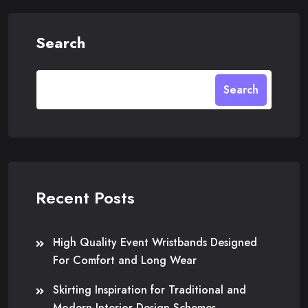
Search
Search
Recent Posts
High Quality Event Wristbands Designed
For Comfort and Long Wear
Skirting Inspiration for Traditional and
Modern Interior Design Schemes