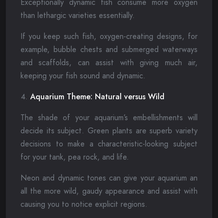
Exceptionally dynamic fish consume more oxygen
than lethargic varieties essentially.
If you keep such fish, oxygen-creating designs, for
example, bubble chests and submerged waterways
and scaffolds, can assist with giving much air,
keeping your fish sound and dynamic.
Aquarium Theme: Natural versus Wild
The shade of your aquarium’s embellishments will
decide its subject. Green plants are superb variety
decisions to make a characteristic-looking subject
for your tank, pea rock, and life.
Neon and dynamic tones can give your aquarium an
all the more wild, gaudy appearance and assist with
causing you to notice explicit regions.