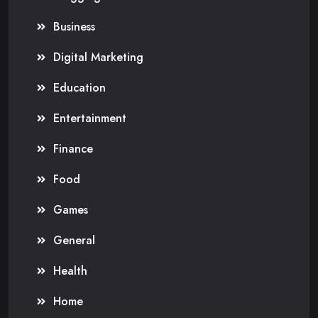
Business
Digital Marketing
Education
Entertainment
Finance
Food
Games
General
Health
Home