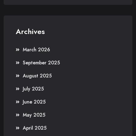
Archives
March 2026
September 2025
August 2025
July 2025
June 2025
May 2025
April 2025