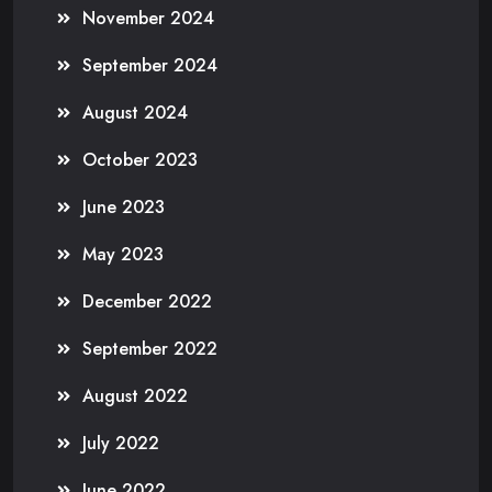
November 2024
September 2024
August 2024
October 2023
June 2023
May 2023
December 2022
September 2022
August 2022
July 2022
June 2022