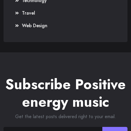
Technology
Travel
Web Design
Subscribe Positive
energy music
Get the latest posts delivered right to your email.