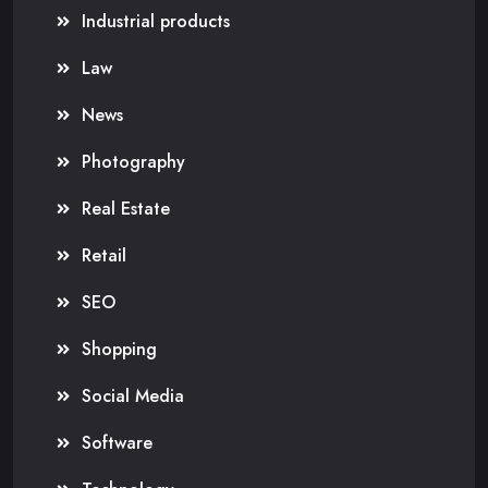
Industrial products
Law
News
Photography
Real Estate
Retail
SEO
Shopping
Social Media
Software