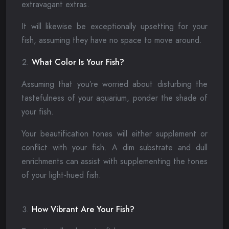
extravagant extras.
It will likewise be exceptionally upsetting for your
fish, assuming they have no space to move around.
What Color Is Your Fish?
Assuming that you’re worried about disturbing the
tastefulness of your aquarium, ponder the shade of
your fish.
Your beautification tones will either supplement or
conflict with your fish. A dim substrate and dull
enrichments can assist with supplementing the tones
of your light-hued fish.
How Vibrant Are Your Fish?