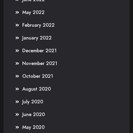
May 2022
February 2022
January 2022
December 2021
November 2021
October 2021
August 2020
July 2020
June 2020
May 2020