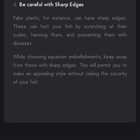
Be careful with Sharp Edges
Fake plants, for instance, can have sharp edges.
These can hurt your fish by scratching at their
scales, harming them, and presenting them with
diseases.
While choosing aquarium embellishments, keep away
from those with sharp edges. This will permit you to
make an appealing style without risking the security
of your fish.