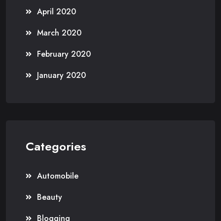
April 2020
March 2020
February 2020
January 2020
Categories
Automobile
Beauty
Blogging