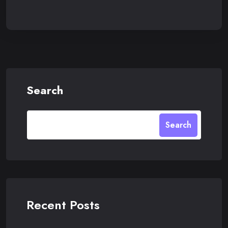
Search
Search
Recent Posts