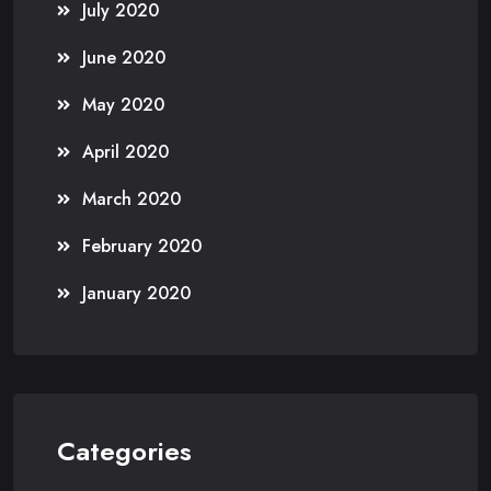
July 2020
June 2020
May 2020
April 2020
March 2020
February 2020
January 2020
Categories