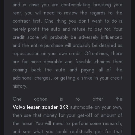
and in case you are contemplating breaking your
rent, you will need to review the regards to the
contract first. One thing you don’t want to do is
merely profit the auto and refuse to pay for. Your
credit score will probably be adversely influenced
and the entire purchase will probably be detailed as
repossession on your own credit. Oftentimes, there
are far more desirable and feasible choices then
coming back the auto and paying all of the
additional charges, or getting a strike in your credit
history.
One option is to offer the
Volvo leasen zonder BKR
automobile on your own,
then use that money for your get-off of amount of
the lease. You will need to perform some research,
and see what you could realistically get for that