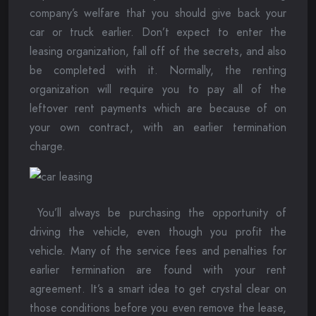
company’s welfare that you should give back your
car or truck earlier. Don’t expect to enter the
leasing organization, fall off of the secrets, and also
be completed with it. Normally, the renting
organization will require you to pay all of the
leftover rent payments which are because of on
your own contract, with an earlier termination
charge.
You’ll always be purchasing the opportunity of
driving the vehicle, even though you profit the
vehicle. Many of the service fees and penalties for
earlier termination are found with your rent
agreement. It’s a smart idea to get crystal clear on
those conditions before you even remove the lease,