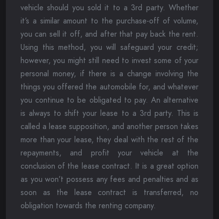
vehicle should you sold it to a 3rd party. Whether
it’s a similar amount to the purchase-off of volume,
you can sell it off, and after that pay back the rent.
Using this method, you will safeguard your credit;
however, you might still need to invest some of your
personal money, if there is a change involving the
things you offered the automobile for, and whatever
you continue to be obligated to pay. An alternative
is always to shift your lease to a 3rd party. This is
called a lease supposition, and another person takes
more than your lease, they deal with the rest of the
repayments, and profit your vehicle at the
conclusion of the lease contract. It is a great option
as you won’t possess any fees and penalties and as
soon as the lease contract is transferred, no
obligation towards the renting company.