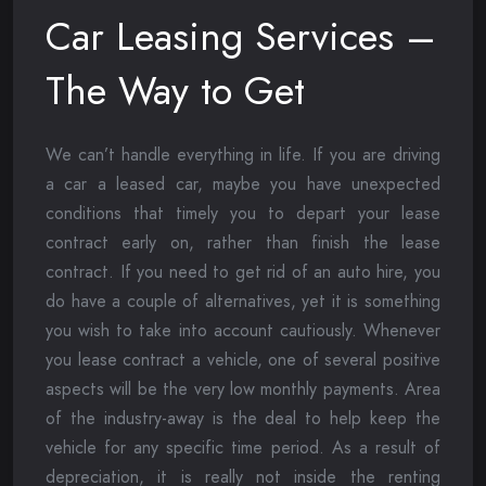
Car Leasing Services –
The Way to Get
We can’t handle everything in life. If you are driving
a car a leased car, maybe you have unexpected
conditions that timely you to depart your lease
contract early on, rather than finish the lease
contract. If you need to get rid of an auto hire, you
do have a couple of alternatives, yet it is something
you wish to take into account cautiously. Whenever
you lease contract a vehicle, one of several positive
aspects will be the very low monthly payments. Area
of the industry-away is the deal to help keep the
vehicle for any specific time period. As a result of
depreciation, it is really not inside the renting