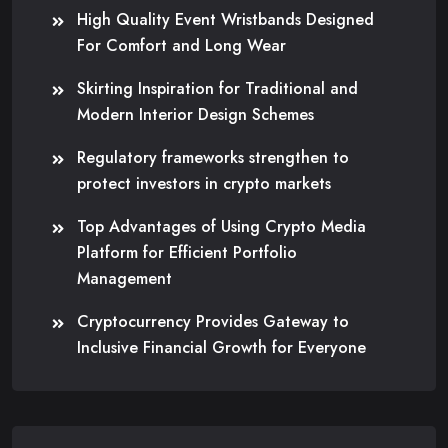
High Quality Event Wristbands Designed
For Comfort and Long Wear
Skirting Inspiration for Traditional and
Modern Interior Design Schemes
Regulatory frameworks strengthen to
protect investors in crypto markets
Top Advantages of Using Crypto Media
Platform for Efficient Portfolio
Management
Cryptocurrency Provides Gateway to
Inclusive Financial Growth for Everyone