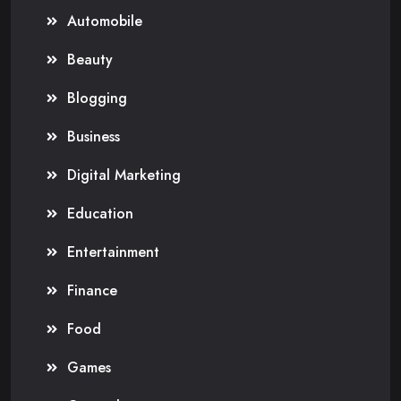
Automobile
Beauty
Blogging
Business
Digital Marketing
Education
Entertainment
Finance
Food
Games