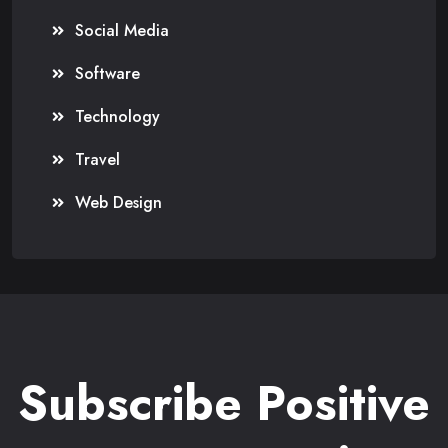
Social Media
Software
Technology
Travel
Web Design
Subscribe Positive