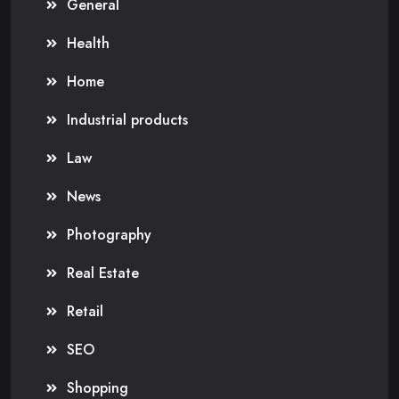
General
Health
Home
Industrial products
Law
News
Photography
Real Estate
Retail
SEO
Shopping