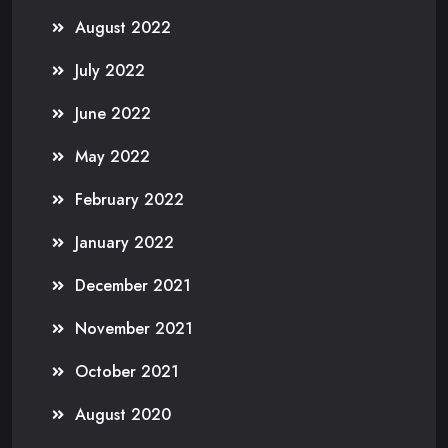
August 2022
July 2022
June 2022
May 2022
February 2022
January 2022
December 2021
November 2021
October 2021
August 2020