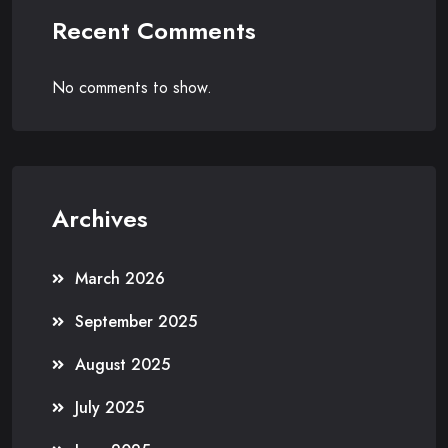
Recent Comments
No comments to show.
Archives
March 2026
September 2025
August 2025
July 2025