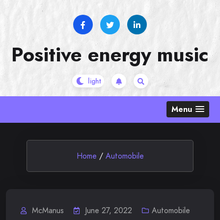
Skip
to
content
Positive energy music
Menu
Home
/
Automobile
McManus
June 27, 2022
Automobile