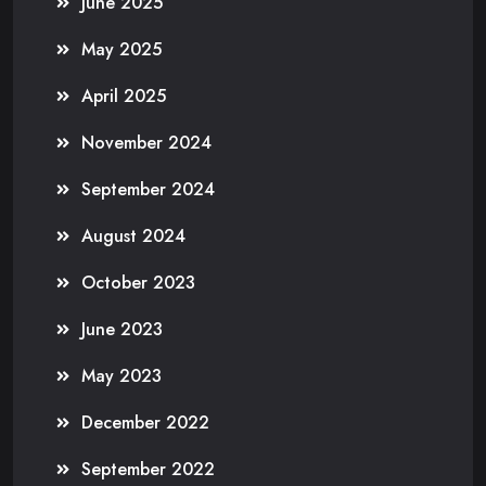
June 2025
May 2025
April 2025
November 2024
September 2024
August 2024
October 2023
June 2023
May 2023
December 2022
September 2022