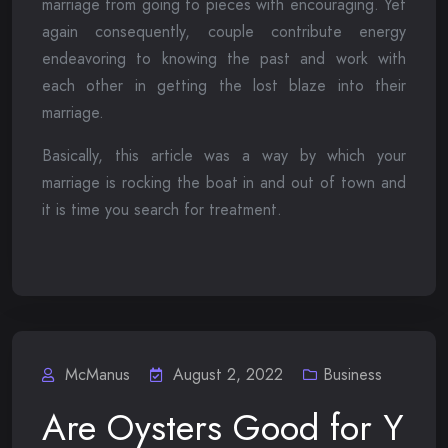
marriage from going to pieces with encouraging. Yet
again consequently, couple contribute energy
endeavoring to knowing the past and work with
each other in getting the lost blaze into their
marriage.
Basically, this article was a way by which your
marriage is rocking the boat in and out of town and
it is time you search for treatment.
McManus
August 2, 2022
Business
Are Oysters Good for Y