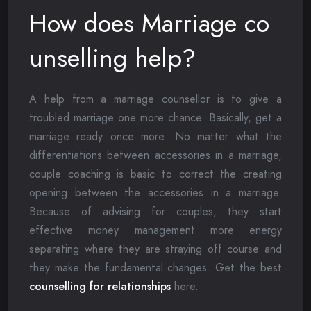
How does Marriage co
unselling help?
A help from a marriage counsellor is to give a
troubled marriage one more chance. Basically, get a
marriage ready once more. No matter what the
differentiations between accessories in a marriage,
couple coaching is basic to correct the creating
opening between the accessories in a marriage.
Because of advising for couples, they start
effective money management more energy
separating where they are straying off course and
they make the fundamental changes. Get the best
counselling for relationships
here.