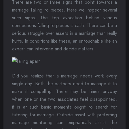
There are two or three signs that point towards a
marriage falling to pieces. Here we inspect several
such signs. The top avocation behind various
connections falling to pieces is cash. There can be a
serious struggle over assets in a marriage that really
hurts. In conditions like these, an untouchable like an
expert can intervene and decide matters.
Did you realize that a marriage needs work every
single day. Both the partners need to manage it to
make it compelling. There may be times anyway
when one or the two associates feel disappointed,
it is at such basic moments ought to search for
tutoring for marriage. Outside assist with preferring
marriage mentoring can emphatically assist the