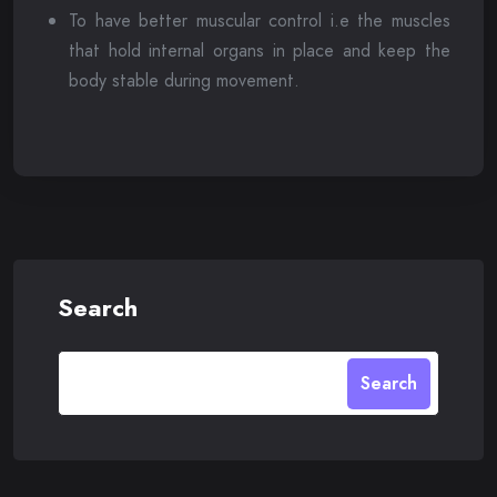
To have better muscular control i.e the muscles
that hold internal organs in place and keep the
body stable during movement.
Search
Search