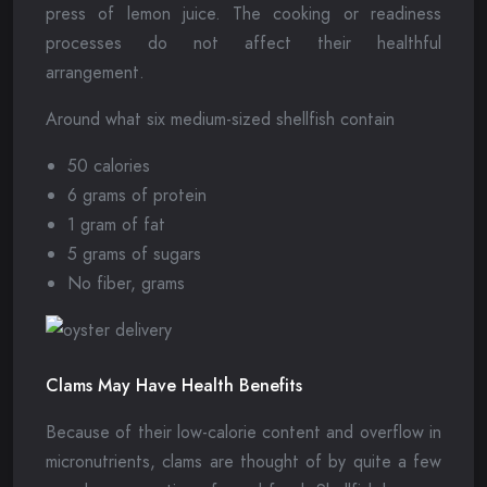
press of lemon juice. The cooking or readiness
processes do not affect their healthful
arrangement.
Around what six medium-sized shellfish contain
50 calories
6 grams of protein
1 gram of fat
5 grams of sugars
No fiber, grams
Clams May Have Health Benefits
Because of their low-calorie content and overflow in
micronutrients, clams are thought of by quite a few