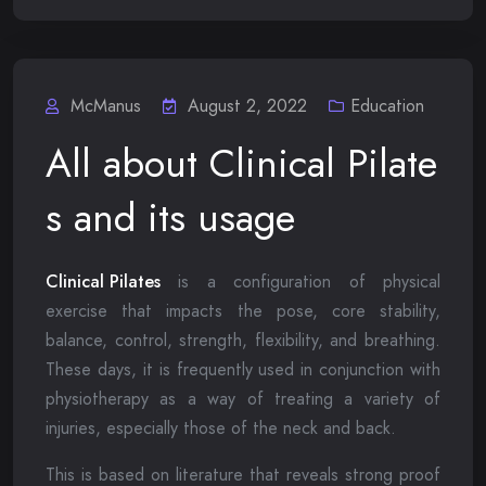
McManus
August 2, 2022
Education
All about Clinical Pilate
s and its usage
Clinical Pilates
is a configuration of physical
exercise that impacts the pose, core stability,
balance, control, strength, flexibility, and breathing.
These days, it is frequently used in conjunction with
physiotherapy as a way of treating a variety of
injuries, especially those of the neck and back.
This is based on literature that reveals strong proof