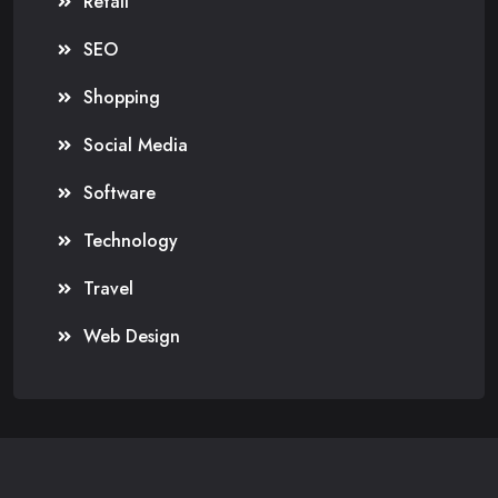
Retail
SEO
Shopping
Social Media
Software
Technology
Travel
Web Design