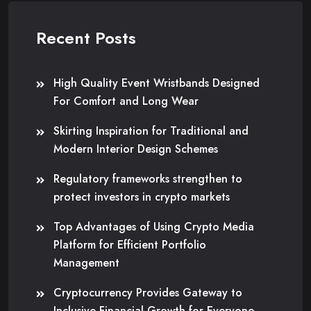
Recent Posts
High Quality Event Wristbands Designed
For Comfort and Long Wear
Skirting Inspiration for Traditional and
Modern Interior Design Schemes
Regulatory frameworks strengthen to
protect investors in crypto markets
Top Advantages of Using Crypto Media
Platform for Efficient Portfolio
Management
Cryptocurrency Provides Gateway to
Inclusive Financial Growth for Everyone