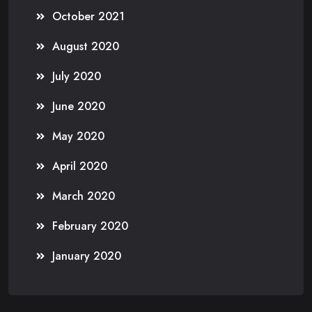
October 2021
August 2020
July 2020
June 2020
May 2020
April 2020
March 2020
February 2020
January 2020