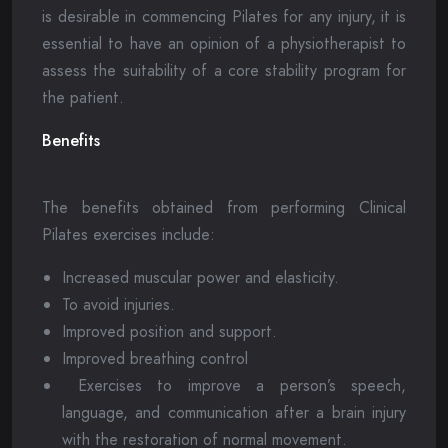
is desirable in commencing Pilates for any injury, it is
essential to have an opinion of a physiotherapist to
assess the suitability of a core stability program for
the patient.
Benefits
The benefits obtained from performing Clinical
Pilates exercises include:
Increased muscular power and elasticity.
To avoid injuries.
Improved position and support.
Improved breathing control
Exercises to improve a person’s speech,
language, and communication after a brain injury
with the restoration of normal movement.