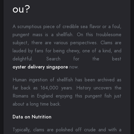
ou?
A scrumptious piece of credible sea flavor or a foul,
pungent mass is a shellfish. On this troublesome
subject, there are various perspectives. Clams are
lauded by fans for being chewy, one of a kind, and
delightful. Search for the best
oyster delivery singapore
now.
Human ingestion of shellfish has been archived as
far back as 164,000 years. History uncovers the
Romans in England enjoying this pungent fish just
about a long time back.
Data on Nutrition
Typically, clams are polished off crude and with a