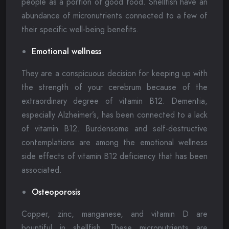
people as a portion of good food. Shellfish have an
abundance of micronutrients connected to a few of
their specific well-being benefits.
Emotional wellness
They are a conspicuous decision for keeping up with
the strength of your cerebrum because of the
extraordinary degree of vitamin B12. Dementia,
especially Alzheimer’s, has been connected to a lack
of vitamin B12. Burdensome and self-destructive
contemplations are among the emotional wellness
side effects of vitamin B12 deficiency that has been
associated.
Osteoporosis
Copper, zinc, manganese, and vitamin D are
bountiful in shellfish. These micronutrients are