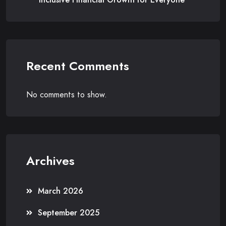
Recent Comments
No comments to show.
Archives
March 2026
September 2025