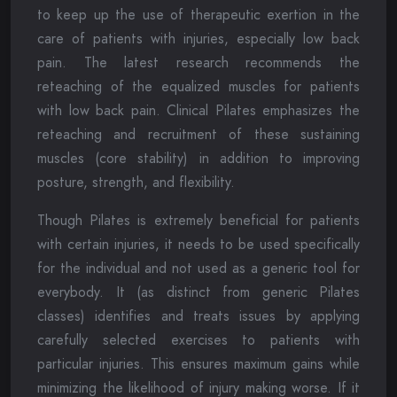
to keep up the use of therapeutic exertion in the
care of patients with injuries, especially low back
pain. The latest research recommends the
reteaching of the equalized muscles for patients
with low back pain. Clinical Pilates emphasizes the
reteaching and recruitment of these sustaining
muscles (core stability) in addition to improving
posture, strength, and flexibility.
Though Pilates is extremely beneficial for patients
with certain injuries, it needs to be used specifically
for the individual and not used as a generic tool for
everybody. It (as distinct from generic Pilates
classes) identifies and treats issues by applying
carefully selected exercises to patients with
particular injuries. This ensures maximum gains while
minimizing the likelihood of injury making worse. If it