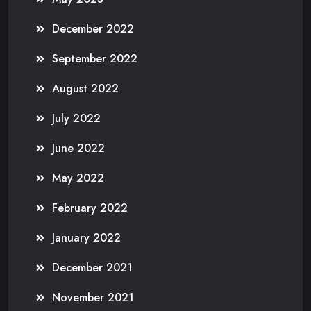
December 2022
September 2022
August 2022
July 2022
June 2022
May 2022
February 2022
January 2022
December 2021
November 2021