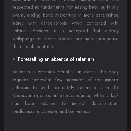
respected as fundamental for easing back or, in any
event, ending bone misfortune in more established
ladies with osteoporosis when combined with
calcium. Besides, it is accepted that dietary
wellsprings of these minerals are more productive
than supplementation.
Forestalling an absence of selenium
Selenium is ordinarily bountiful in clams. The body
requires somewhat few measures of the mineral
selenium to work accurately. Selenium is hurtful
whenever ingested in overabundance, while a lack
has been related to mental deterioration,
cardiovascular disease, and barrenness.