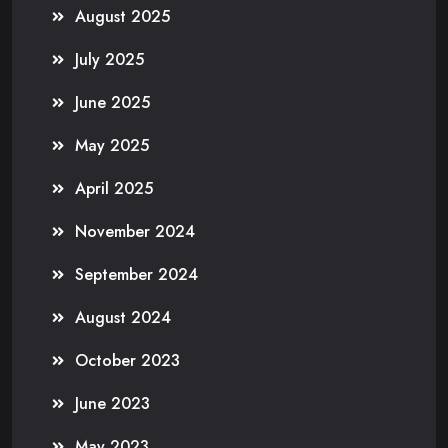
August 2025
July 2025
June 2025
May 2025
April 2025
November 2024
September 2024
August 2024
October 2023
June 2023
May 2023