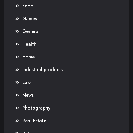
Food
Games
General
Health
Home
Industrial products
Law
News
Photography
Real Estate