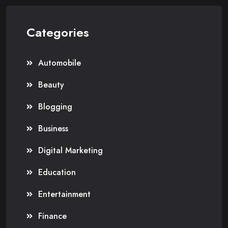
Categories
Automobile
Beauty
Blogging
Business
Digital Marketing
Education
Entertainment
Finance