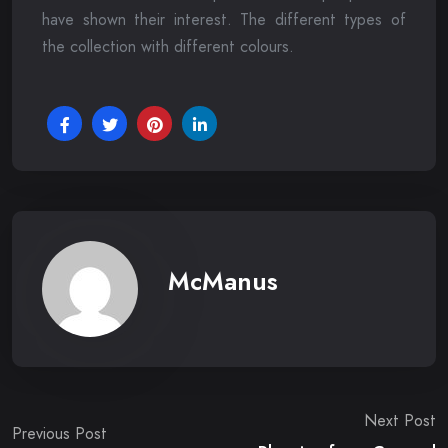
have shown their interest. The different types of
the collection with different colours.
McManus
Post
Next Post
Previous Post