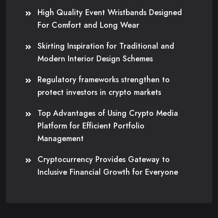
High Quality Event Wristbands Designed
For Comfort and Long Wear
Skirting Inspiration for Traditional and
Modern Interior Design Schemes
Regulatory frameworks strengthen to
protect investors in crypto markets
Top Advantages of Using Crypto Media
Platform for Efficient Portfolio
Management
Cryptocurrency Provides Gateway to
Inclusive Financial Growth for Everyone