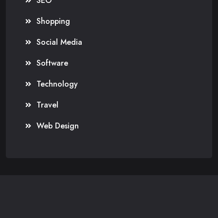
SEO
Shopping
Social Media
Software
Technology
Travel
Web Design