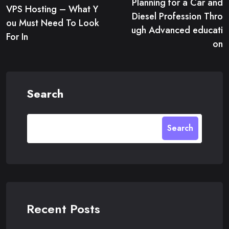
Planning for a Car and
navigation
VPS Hosting – What Y
Diesel Profession Thro
ou Must Need To Look
ugh Advanced educati
For In
on
Search
Search
Recent Posts