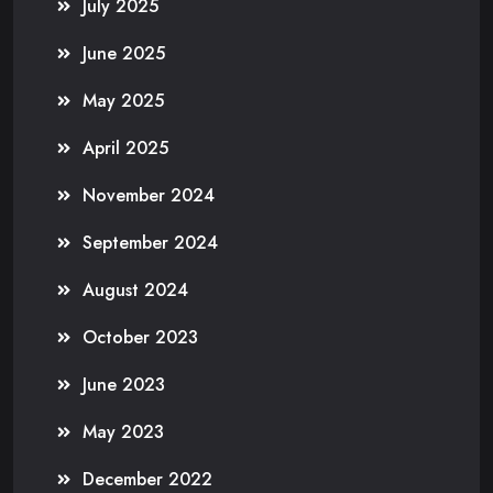
July 2025
June 2025
May 2025
April 2025
November 2024
September 2024
August 2024
October 2023
June 2023
May 2023
December 2022