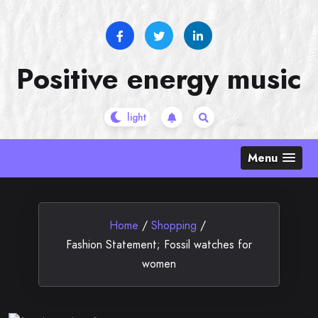
Skip
to
content
Positive energy music
Menu
Home
/
Shopping
/
Fashion Statement; Fossil watches for
women