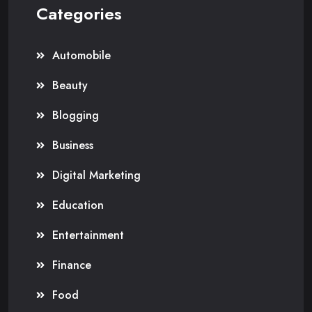
Categories
Automobile
Beauty
Blogging
Business
Digital Marketing
Education
Entertainment
Finance
Food