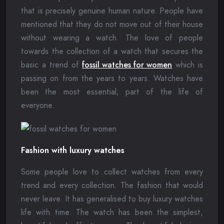
that is precisely genuine human nature. People have
mentioned that they do not move out of their house
without wearing a watch. The love of people
towards the collection of a watch that secures the
basic a trend of
fossil watches for women
which is
passing on from the years to years. Watches have
been the most essential; part of the life of
everyone.
Fashion with luxury watches
Some people love to collect watches from every
trend and every collection. The fashion that would
never leave. It has generalised to buy luxury watches
life with time. The watch has been the simplest,