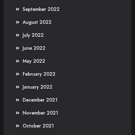
September 2022
August 2022
July 2022
June 2022
May 2022
February 2022
January 2022
December 2021
November 2021
October 2021