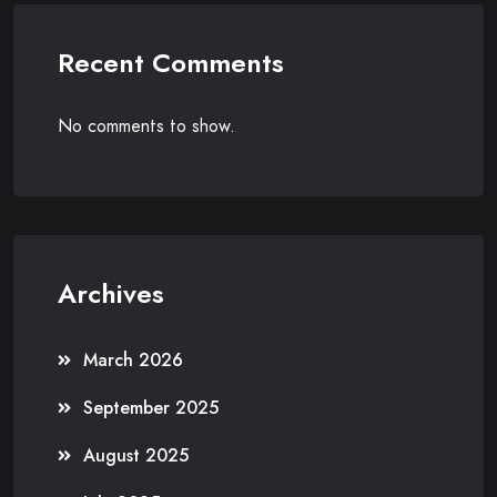
Recent Comments
No comments to show.
Archives
March 2026
September 2025
August 2025