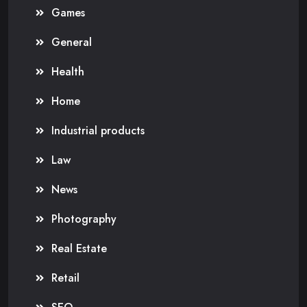
Games
General
Health
Home
Industrial products
Law
News
Photography
Real Estate
Retail