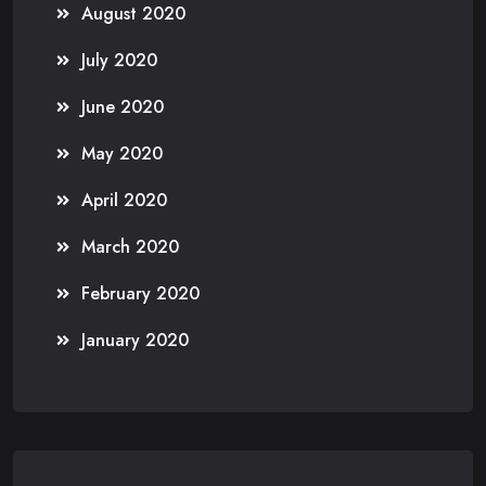
August 2020
July 2020
June 2020
May 2020
April 2020
March 2020
February 2020
January 2020