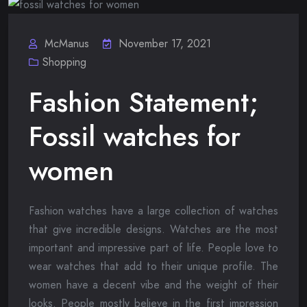
McManus
November 17, 2021
Shopping
Fashion Statement;
Fossil watches for
women
Fashion watches have a large collection of watches
that give incredible designs. Watches are the most
important and impressive part of life. People love to
wear watches that add to their unique profile. The
women have a decent vibe and the weight of their
looks. People mostly believe in the first impression