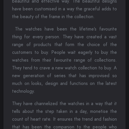
beautiful and effective way. The beautiful designs
have been customised in a way the graceful adds to
the beauty of the frame in the collection.
The watches have been the lifetime’s favourite
thing for every person. They have created a vast
range of products that form the choice of the
customers to buy. People wait eagerly to buy the
watches from their favourite range of collections.
They tend to crave a new watch collection to buy. A
new generation of series that has improvised so
much on looks, design and functions on the latest
technology.
They have channelized the watches in a way that it
tells about the step taken in a day, monetise the
count of heart rate. It ensures the trend and fashion
that has been the companion to the people who