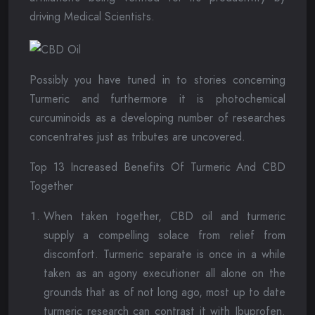
driving Medical Scientists.
Possibly you have tuned in to stories concerning
Turmeric and furthermore it is photochemical
curcuminoids as a developing number of researches
concentrates just as tributes are uncovered.
Top 13 Increased Benefits Of Turmeric And CBD
Together
When taken together, CBD oil and turmeric
supply a compelling solace from relief from
discomfort. Turmeric separate is once in a while
taken as an agony executioner all alone on the
grounds that as of not long ago, most up to date
turmeric research can contrast it with Ibuprofen.