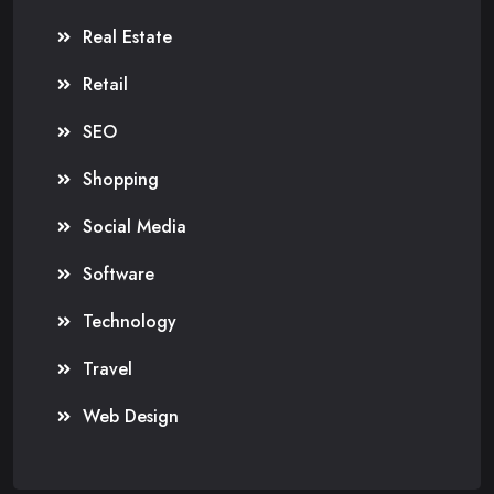
Real Estate
Retail
SEO
Shopping
Social Media
Software
Technology
Travel
Web Design