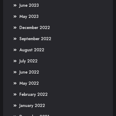
June 2023
May 2023
December 2022
September 2022
August 2022
July 2022
June 2022
May 2022
February 2022
January 2022