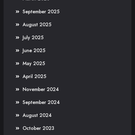
September 2025
August 2025
July 2025
June 2025
May 2025
April 2025
November 2024
September 2024
August 2024
October 2023