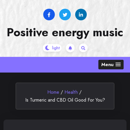
Skip
to
content
Positive energy music
Menu
Home
/
Health
/
Is Turmeric and CBD Oil Good For You?