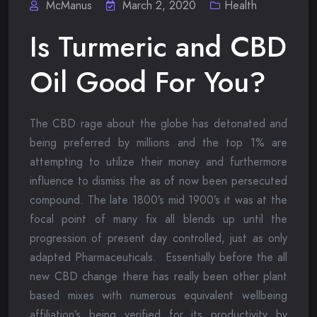
McManus
March 2, 2020
Health
Is Turmeric and CBD
Oil Good For You?
The CBD rage about the globe has detonated and
being preferred by millions and the top 1% are
attempting to utilize their money and furthermore
influence to dismiss the as of now been persecuted
compound. The late 1800’s mid 1900’s it was at the
focal point of many fix all blends up until the
progression of present day controlled, just as only
adapted Pharmaceuticals. Essentially before the all
new CBD change there has really been other plant
based mixes with numerous equivalent wellbeing
affiliation’s being verified for its productivity by