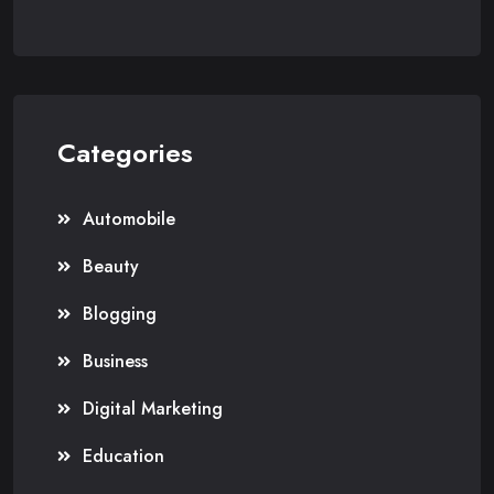
Categories
Automobile
Beauty
Blogging
Business
Digital Marketing
Education