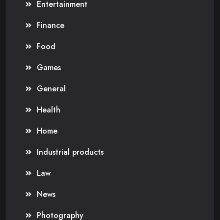
Entertainment
Finance
Food
Games
General
Health
Home
Industrial products
Law
News
Photography