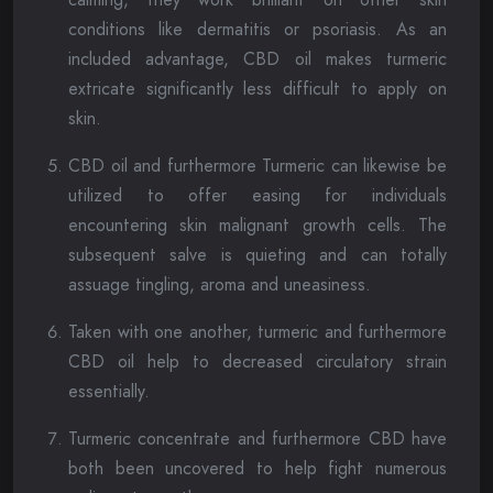
conditions like dermatitis or psoriasis. As an
included advantage, CBD oil makes turmeric
extricate significantly less difficult to apply on
skin.
CBD oil and furthermore Turmeric can likewise be
utilized to offer easing for individuals
encountering skin malignant growth cells. The
subsequent salve is quieting and can totally
assuage tingling, aroma and uneasiness.
Taken with one another, turmeric and furthermore
CBD oil help to decreased circulatory strain
essentially.
Turmeric concentrate and furthermore CBD have
both been uncovered to help fight numerous