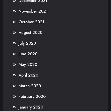
December 2021
November 2021
October 2021
August 2020
July 2020
June 2020
May 2020
April 2020
March 2020
February 2020
January 2020