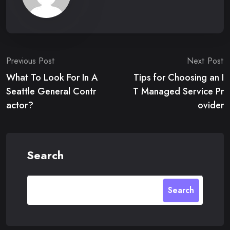
Post
Previous Post
Next Post
What To Look For In A
Tips for Choosing an I
navigation
Seattle General Contr
T Managed Service Pr
actor?
ovider
Search
Search