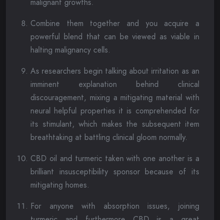
malignant growths.
Combine them together and you acquire a
powerful blend that can be viewed as viable in
halting malignancy cells.
As researchers begin talking about irritation as an
imminent explanation behind clinical
discouragement, mixing a mitigating material with
neural helpful properties it is comprehended for
its stimulant, which makes the subsequent item
breathtaking at battling clinical gloom normally.
CBD oil and turmeric taken with one another is a
brilliant insusceptibility sponsor because of its
mitigating homes.
For anyone with absorption issues, joining
turmeric and furthermore CBD is a great