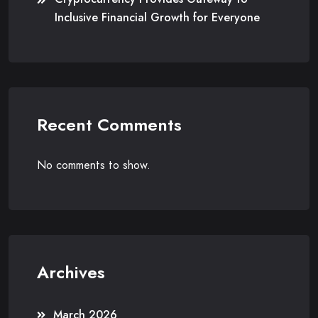
Inclusive Financial Growth for Everyone
Recent Comments
No comments to show.
Archives
March 2026