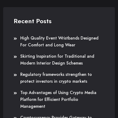
Recent Posts
High Quality Event Wristbands Designed
For Comfort and Long Wear
Skirting Inspiration for Traditional and
Modern Interior Design Schemes
Regulatory frameworks strengthen to
protect investors in crypto markets
Top Advantages of Using Crypto Media
Platform for Efficient Portfolio
Management
Cryptocurrency Provides Gateway to