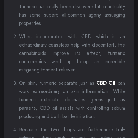
Turmeric has really been discovered it in-actuality
has some superb all-common agony assuaging
properties.
When incorporated with CBD which is an
extraordinary ceaseless help with discomfort, the
cannabinoids improve its effect, turmeric
curcuminoids wind up being an incredible
mitigating torment reliever.
On skin, turmeric separate just as
CBD Oil
can
work extraordinary on skin inflammation. While
turmeric extricate eliminates germs just as
parasite, CBD oil assists with controlling sebum
producing and both battle irritation.
Because the two things are furthermore truly
calming, they work brilliant on other skin