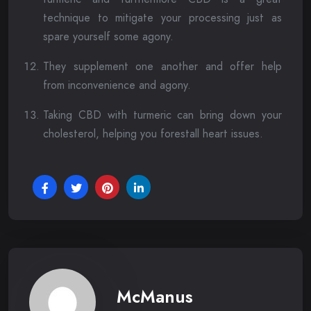
technique to mitigate your processing just as
spare yourself some agony.
They supplement one another and offer help
from inconvenience and agony.
Taking CBD with turmeric can bring down your
cholesterol, helping you forestall heart issues.
McManus