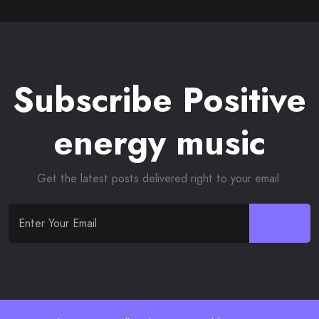
Subscribe Positive
energy music
Get the latest posts delivered right to your email.