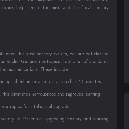
otropics help secure the mind and the focal sensory
nfluence the focal sensory system, yet are not classed
 or Ritalin. Genuine nootropics meet a lot of standards
han as medications. These include:
hological enhancer acting in as quick as 20 minutes
 this diminishes nervousness and improves learning
ootropics for intellectual upgrade
 variety of Piracetam upgrading memory and learning