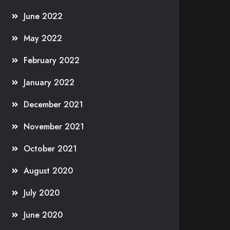
June 2022
May 2022
February 2022
January 2022
December 2021
November 2021
October 2021
August 2020
July 2020
June 2020