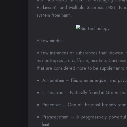
Parkinson’s and Multiple Sclerosis (MS). No
system from harm.
A few models
A few instances of substances that likewise i
as nootropics are caffeine, nicotine, Cannabis
that are considered more to be supplements t
Aniracetam – This is an energizer and psyc
L-Theanine – Naturally found in Green Tea,
Piracetam – One of the most broadly read n
Pramiracetam – A progressively powerful
limit.