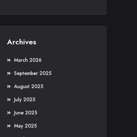
Archives
March 2026
September 2025
August 2025
July 2025
June 2025
May 2025