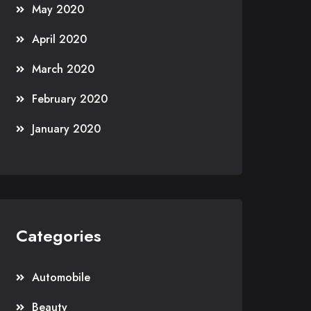
May 2020
April 2020
March 2020
February 2020
January 2020
Categories
Automobile
Beauty