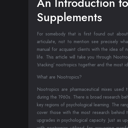
An Introduction t
Supplements
For somebody that is first found out about n
articulate, not to mention see precisely wh
manual for acquaint clients with the idea of 
life. This article will take you through Nootr
‘stacking’ nootropics together and the most i
What are Nootropics?
Nootropics are pharmaceutical mixes used to
during the 1960s. There is broad research be
key regions of psychological learning. The rang
cover those with the most research behind
upgrades in psychological capacity. Just as u
with nootropics utilized for assuaging manif