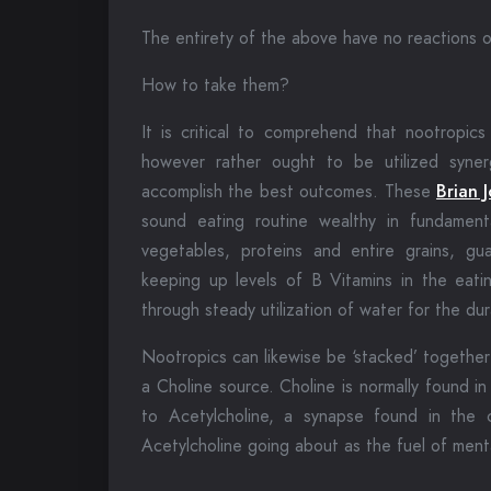
The entirety of the above have no reactions o
How to take them?
It is critical to comprehend that nootropics 
however rather ought to be utilized synerg
accomplish the best outcomes. These
Brian 
sound eating routine wealthy in fundament
vegetables, proteins and entire grains, g
keeping up levels of B Vitamins in the eatin
through steady utilization of water for the dur
Nootropics can likewise be ‘stacked’ together
a Choline source. Choline is normally found i
to Acetylcholine, a synapse found in the 
Acetylcholine going about as the fuel of menta