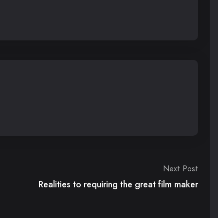
Next Post
Realities to requiring the great film maker