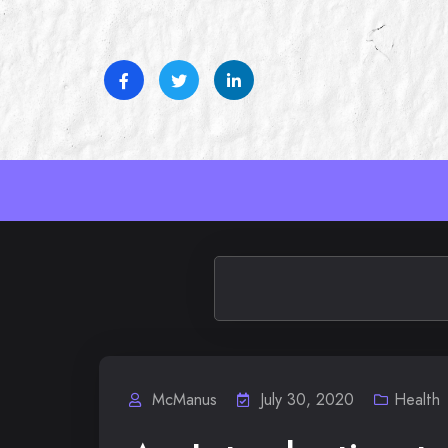
Skip
to
content
McManus
July 30, 2020
Health