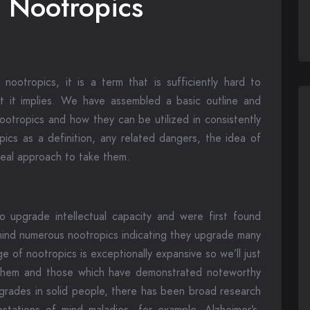
o Nootropics
ootropics, it is a term that is sufficiently hard to
at it implies. We have assembled a basic outline and
nootropics and how they can be utilized in consistently
opics as a definition, any related dangers, the idea of
deal approach to take them.
 upgrade intellectual capacity and were first found
hind numerous nootropics indicating they upgrade many
e of nootropics is exceptionally expansive so we’ll just
 them and those which have demonstrated noteworthy
pgrades in solid people, there has been broad research
estations of mind maladies, for example, Alzheimer’s,