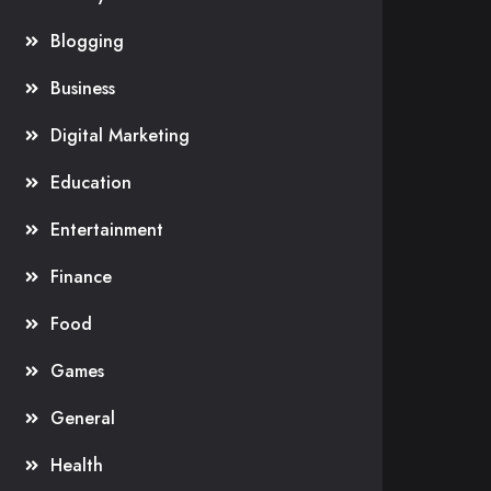
Blogging
Business
Digital Marketing
Education
Entertainment
Finance
Food
Games
General
Health