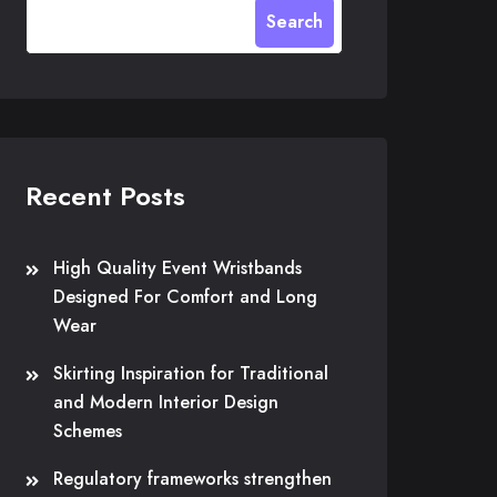
Search
Recent Posts
High Quality Event Wristbands
Designed For Comfort and Long
Wear
Skirting Inspiration for Traditional
and Modern Interior Design
Schemes
Regulatory frameworks strengthen