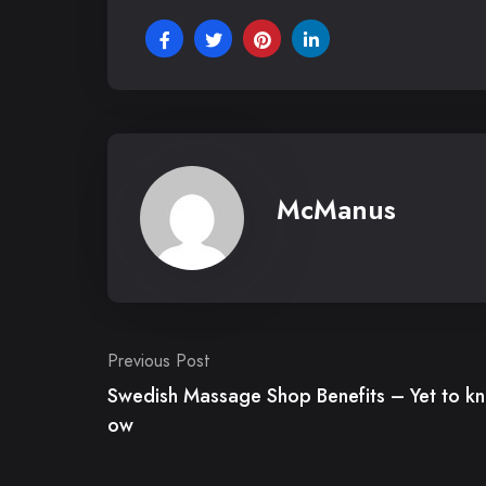
McManus
Post
Previous Post
Swedish Massage Shop Benefits – Yet to kn
navigation
ow