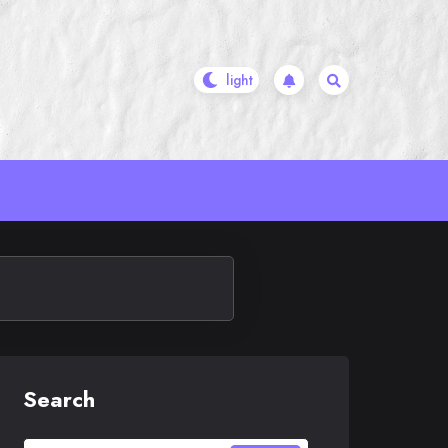
Search