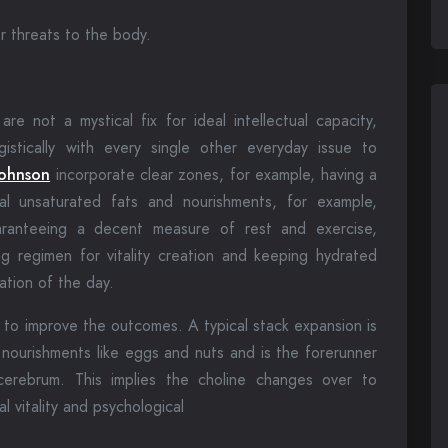
r threats to the body.
are not a mystical fix for ideal intellectual capacity,
istically with every single other everyday issue to
Johnson
incorporate clear zones, for example, having a
al unsaturated fats and nourishments, for example,
uaranteeing a decent measure of rest and exercise,
g regimen for vitality creation and keeping hydrated
ation of the day.
 to improve the outcomes. A typical stack expansion is
n nourishments like eggs and nuts and is the forerunner
cerebrum. This implies the choline changes over to
l vitality and psychological