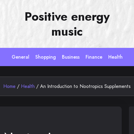
Positive energy
music
General
Shopping
Business
Finance
Health
Home
/
Health
/
An Introduction to Nootropics Supplements