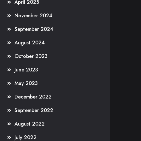
April 2025
November 2024
September 2024
August 2024
October 2023
June 2023
May 2023
December 2022
September 2022
August 2022
July 2022