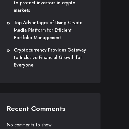
to protect investors in crypto
markets
Top Advantages of Using Crypto
Media Platform for Efficient
Portfolio Management
Cryptocurrency Provides Gateway
to Inclusive Financial Growth for
Everyone
Recent Comments
No comments to show.