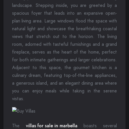
landscape. Stepping inside, you are greeted by a
spacious foyer that leads into an expansive open-
plan living area. Large windows flood the space with
natural light and showcase the breathtaking coastal
views that stretch out to the horizon. The living
room, adorned with tasteful furnishings and a grand
fireplace, serves as the heart of the home, perfect
for both intimate gatherings and larger celebrations.
Adjacent to this space, the gourmet kitchen is a
culinary dream, featuring top-of-the-line appliances,
a generous island, and an elegant dining area where
you can enjoy meals while taking in the serene
vistas.
The
villas for sale in marbella
boasts several