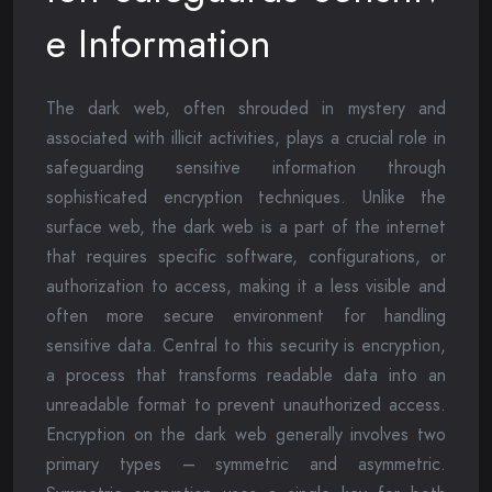
e Information
The dark web, often shrouded in mystery and
associated with illicit activities, plays a crucial role in
safeguarding sensitive information through
sophisticated encryption techniques. Unlike the
surface web, the dark web is a part of the internet
that requires specific software, configurations, or
authorization to access, making it a less visible and
often more secure environment for handling
sensitive data. Central to this security is encryption,
a process that transforms readable data into an
unreadable format to prevent unauthorized access.
Encryption on the dark web generally involves two
primary types – symmetric and asymmetric.