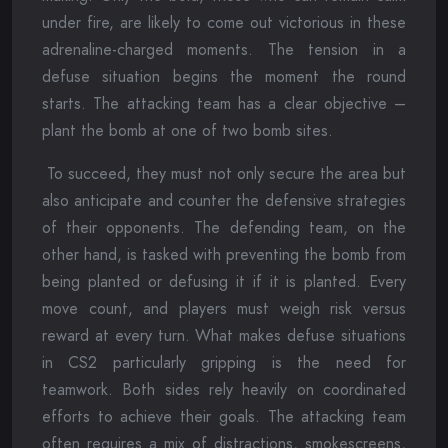
under fire, are likely to come out victorious in these
adrenaline-charged moments. The tension in a
defuse situation begins the moment the round
starts. The attacking team has a clear objective –
plant the bomb at one of two bomb sites.
To succeed, they must not only secure the area but
also anticipate and counter the defensive strategies
of their opponents. The defending team, on the
other hand, is tasked with preventing the bomb from
being planted or defusing it if it is planted. Every
move count, and players must weigh risk versus
reward at every turn. What makes defuse situations
in CS2 particularly gripping is the need for
teamwork. Both sides rely heavily on coordinated
efforts to achieve their goals. The attacking team
often requires a mix of distractions, smokescreens,