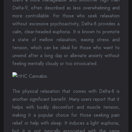
Delta-9, often described as less overwhelming and
more controllable. For those who seek relaxation
without excessive psychoactivity, Delta-8 provides a
calm, clear-headed euphoria. It is known to promote
a state of mellow relaxation, easing stress and
tension, which can be ideal for those who want to
unwind after a long day or alleviate anxiety without
feeling mentally cloudy or too intoxicated.
The physical relaxation that comes with Delta-8 is
another significant benefit. Many users report that it
helps with bodily discomfort and muscle tension,
making it a popular choice for those seeking pain
relief or help with sleep. It induces a light euphoria,
but it is not typically associated with the same