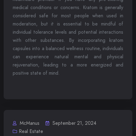
medical conditions or concerns. Kratom is generally
considered safe for most people when used in
moderation, but it is essential to be mindful of
individual tolerance levels and potential interactions
with other substances. By incorporating kratom
capsules into a balanced wellness routine, individuals
can experience natural mental and physical
rejuvenation, leading to a more energized and
positive state of mind.
McManus
September 21, 2024
Real Estate