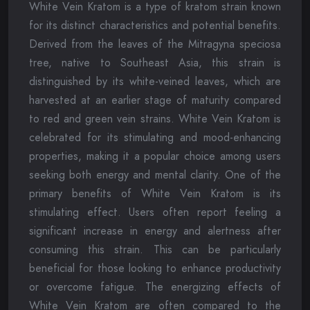
White Vein Kratom is a type of kratom strain known
for its distinct characteristics and potential benefits.
Derived from the leaves of the Mitragyna speciosa
tree, native to Southeast Asia, this strain is
distinguished by its white-veined leaves, which are
harvested at an earlier stage of maturity compared
to red and green vein strains. White Vein Kratom is
celebrated for its stimulating and mood-enhancing
properties, making it a popular choice among users
seeking both energy and mental clarity. One of the
primary benefits of White Vein Kratom is its
stimulating effect. Users often report feeling a
significant increase in energy and alertness after
consuming this strain. This can be particularly
beneficial for those looking to enhance productivity
or overcome fatigue. The energizing effects of
White Vein Kratom are often compared to the