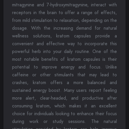
mitragynine and 7-hydroxymitragynine, interact with
receptors in the brain to offer a range of effects,
from mild stimulation to relaxation, depending on the
dosage. With the increasing demand for natural
wellness solutions, kratom capsules provide a
convenient and effective way to incorporate this
powerful herb into your daily routine. One of the
most notable benefits of kratom capsules is their
potential to improve energy and focus. Unlike
caffeine or other stimulants that may lead to
crashes, kratom offers a more balanced and
sustained energy boost. Many users report feeling
more alert, clear-headed, and productive after
consuming kratom, which makes it an excellent
choice for individuals looking to enhance their focus
during work or study sessions. The natural