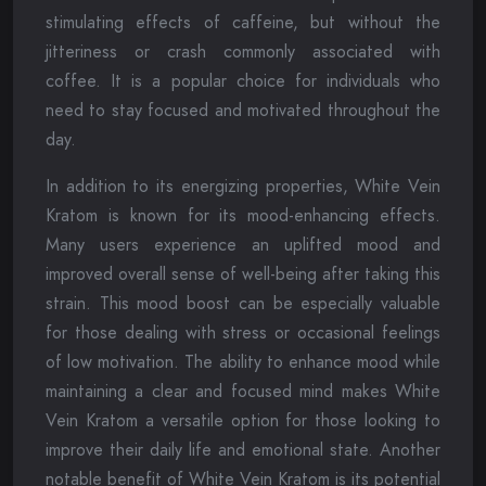
stimulating effects of caffeine, but without the
jitteriness or crash commonly associated with
coffee. It is a popular choice for individuals who
need to stay focused and motivated throughout the
day.
In addition to its energizing properties, White Vein
Kratom is known for its mood-enhancing effects.
Many users experience an uplifted mood and
improved overall sense of well-being after taking this
strain. This mood boost can be especially valuable
for those dealing with stress or occasional feelings
of low motivation. The ability to enhance mood while
maintaining a clear and focused mind makes White
Vein Kratom a versatile option for those looking to
improve their daily life and emotional state. Another
notable benefit of White Vein Kratom is its potential