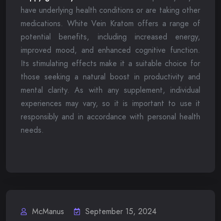
have underlying health conditions or are taking other
medications. White Vein Kratom offers a range of
potential benefits, including increased energy,
improved mood, and enhanced cognitive function.
Its stimulating effects make it a suitable choice for
those seeking a natural boost in productivity and
mental clarity. As with any supplement, individual
experiences may vary, so it is important to use it
responsibly and in accordance with personal health
needs.
McManus
September 15, 2024