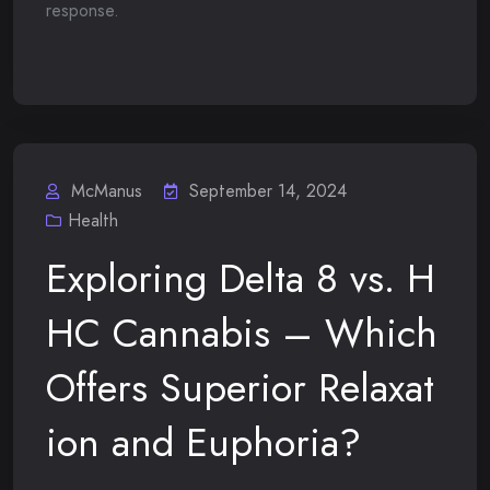
response.
McManus
September 14, 2024
Health
Exploring Delta 8 vs. H
HC Cannabis – Which
Offers Superior Relaxat
ion and Euphoria?