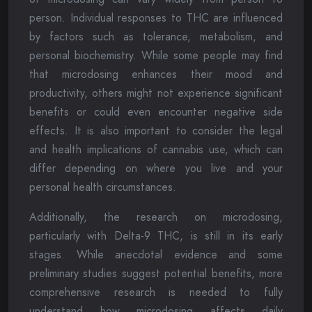
person. Individual responses to THC are influenced
by factors such as tolerance, metabolism, and
personal biochemistry. While some people may find
that microdosing enhances their mood and
productivity, others might not experience significant
benefits or could even encounter negative side
effects. It is also important to consider the legal
and health implications of cannabis use, which can
differ depending on where you live and your
personal health circumstances.
Additionally, the research on microdosing,
particularly with Delta-9 THC, is still in its early
stages. While anecdotal evidence and some
preliminary studies suggest potential benefits, more
comprehensive research is needed to fully
understand how microdosing affects daily