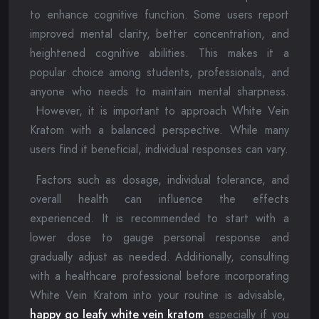
to enhance cognitive function. Some users report
improved mental clarity, better concentration, and
heightened cognitive abilities. This makes it a
popular choice among students, professionals, and
anyone who needs to maintain mental sharpness.
However, it is important to approach White Vein
Kratom with a balanced perspective. While many
users find it beneficial, individual responses can vary.
Factors such as dosage, individual tolerance, and
overall health can influence the effects
experienced. It is recommended to start with a
lower dose to gauge personal response and
gradually adjust as needed. Additionally, consulting
with a healthcare professional before incorporating
White Vein Kratom into your routine is advisable,
happy go leafy white vein kratom
especially if you