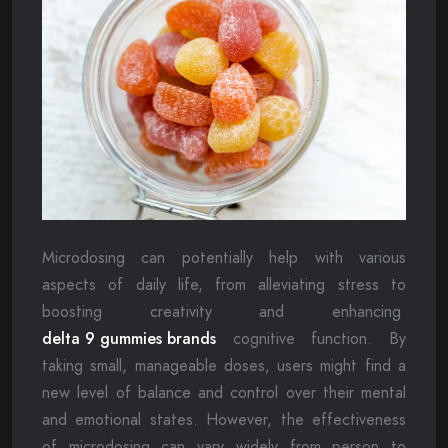
Microdosing can potentially help with various
aspects of daily life, from alleviating stress to
boosting creativity and enhancing
delta 9 gummies brands
cognitive function. By
taking small, manageable doses, users might find a
new level of balance and control over their mental
and emotional states. However, the effectiveness
of microdosing can vary widely from person to