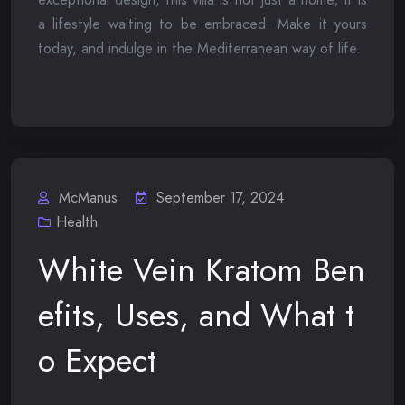
a lifestyle waiting to be embraced. Make it yours
today, and indulge in the Mediterranean way of life.
McManus
September 17, 2024
Health
White Vein Kratom Ben
efits, Uses, and What t
o Expect