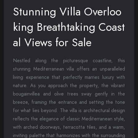
Stunning Villa Overloo
king Breathtaking Coast
al Views for Sale
Nestled along the picturesque coastline, this
stunning Mediterranean villa offers an unparalleled
living experience that perfectly marries luxury with
nature. As you approach the property, the vibrant
bougainvillea and olive trees sway gently in the
breeze, framing the entrance and setting the tone
for what lies beyond. The villa is architectural design
reflects the elegance of classic Mediterranean style,
with arched doorways, terracotta tiles, and a warm,
inviting palette that harmonizes with the surrounding