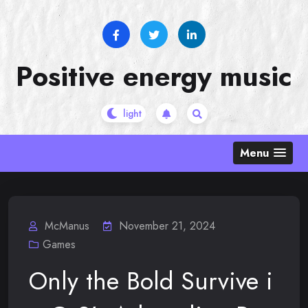
Skip
to
content
Positive energy music
Menu
McManus
November 21, 2024
Games
Only the Bold Survive i