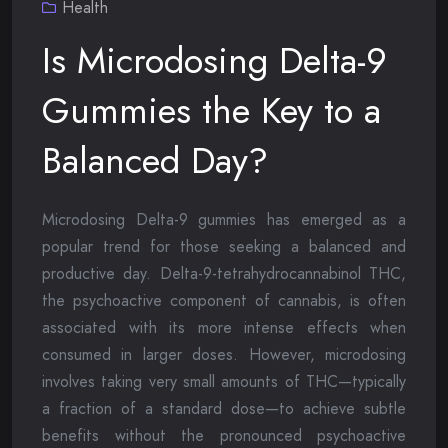
Health
Is Microdosing Delta-9
Gummies the Key to a
Balanced Day?
Microdosing Delta-9 gummies has emerged as a
popular trend for those seeking a balanced and
productive day. Delta-9-tetrahydrocannabinol THC,
the psychoactive component of cannabis, is often
associated with its more intense effects when
consumed in larger doses. However, microdosing
involves taking very small amounts of THC—typically
a fraction of a standard dose—to achieve subtle
benefits without the pronounced psychoactive