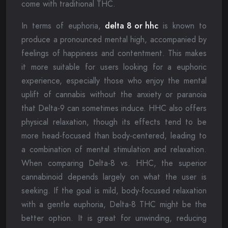
come with traditional THC.
In terms of euphoria,
delta 8 or hhc
is known to
produce a pronounced mental high, accompanied by
feelings of happiness and contentment. This makes
it more suitable for users looking for a euphoric
experience, especially those who enjoy the mental
uplift of cannabis without the anxiety or paranoia
that Delta-9 can sometimes induce. HHC also offers
physical relaxation, though its effects tend to be
more head-focused than body-centered, leading to
a combination of mental stimulation and relaxation.
When comparing Delta-8 vs. HHC, the superior
cannabinoid depends largely on what the user is
seeking. If the goal is mild, body-focused relaxation
with a gentle euphoria, Delta-8 THC might be the
better option. It is great for unwinding, reducing