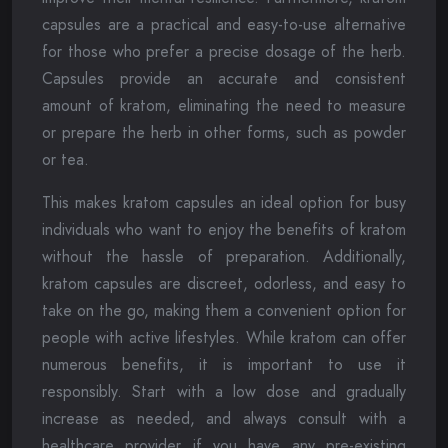
capsules are a practical and easy-to-use alternative
for those who prefer a precise dosage of the herb.
Capsules provide an accurate and consistent
amount of kratom, eliminating the need to measure
or prepare the herb in other forms, such as powder
or tea.
This makes kratom capsules an ideal option for busy
individuals who want to enjoy the benefits of kratom
without the hassle of preparation. Additionally,
kratom capsules are discreet, odorless, and easy to
take on the go, making them a convenient option for
people with active lifestyles. While kratom can offer
numerous benefits, it is important to use it
responsibly. Start with a low dose and gradually
increase as needed, and always consult with a
healthcare provider if you have any pre-existing