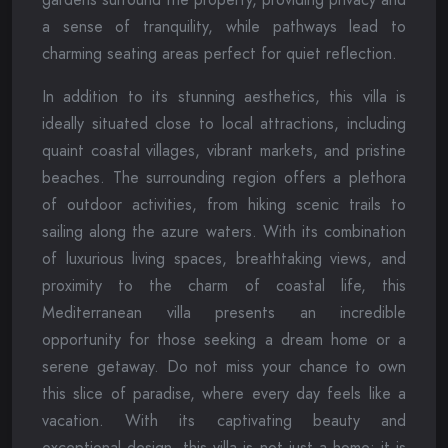
a sense of tranquility, while pathways lead to
charming seating areas perfect for quiet reflection.
In addition to its stunning aesthetics, this villa is
ideally situated close to local attractions, including
quaint coastal villages, vibrant markets, and pristine
beaches. The surrounding region offers a plethora
of outdoor activities, from hiking scenic trails to
sailing along the azure waters. With its combination
of luxurious living spaces, breathtaking views, and
proximity to the charm of coastal life, this
Mediterranean villa presents an incredible
opportunity for those seeking a dream home or a
serene getaway. Do not miss your chance to own
this slice of paradise, where every day feels like a
vacation. With its captivating beauty and
exceptional design, this villa is not just a home; it is