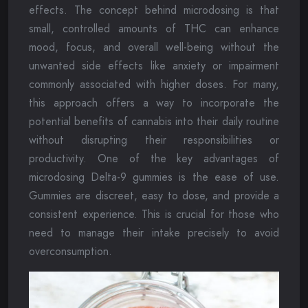
effects. The concept behind microdosing is that
small, controlled amounts of THC can enhance
mood, focus, and overall well-being without the
unwanted side effects like anxiety or impairment
commonly associated with higher doses. For many,
this approach offers a way to incorporate the
potential benefits of cannabis into their daily routine
without disrupting their responsibilities or
productivity. One of the key advantages of
microdosing Delta-9 gummies is the ease of use.
Gummies are discreet, easy to dose, and provide a
consistent experience. This is crucial for those who
need to manage their intake precisely to avoid
overconsumption.