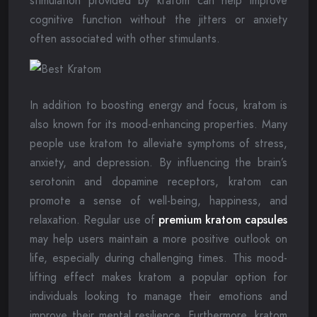
stimulation provided by kratom can help improve
cognitive function without the jitters or anxiety
often associated with other stimulants.
In addition to boosting energy and focus, kratom is
also known for its mood-enhancing properties. Many
people use kratom to alleviate symptoms of stress,
anxiety, and depression. By influencing the brain’s
serotonin and dopamine receptors, kratom can
promote a sense of well-being, happiness, and
relaxation. Regular use of
premium kratom capsules
may help users maintain a more positive outlook on
life, especially during challenging times. This mood-
lifting effect makes kratom a popular option for
individuals looking to manage their emotions and
improve their mental resilience. Furthermore, kratom