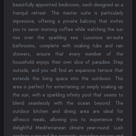
beautifully appointed bedrooms, each designed as a
tranquil retreat. The master suite is particularly
impressive, offering a private balcony that invites
you to savor morning coffee while watching the sun
rise over the sparkling sea. Luxurious en-suite
bathrooms, complete with soaking tubs and rain
showers, ensure that every member of the
household enjoys their own slice of paradise. Step
outside, and you will find an expansive terrace that
extends the living space into the outdoors. This
area is perfect for entertaining or simply soaking up
the sun, with a sparkling infinity pool that seems to
blend seamlessly with the ocean beyond. The
outdoor kitchen and dining area are ideal for
alfresco meals, allowing you to experience the
delightful Mediterranean climate year-round. Lush
gardens surround the property, providing privacy and