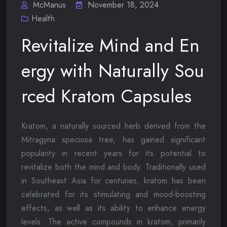
McManus
November 18, 2024
Health
Revitalize Mind and En
ergy with Naturally Sou
rced Kratom Capsules
Kratom, a naturally sourced herb derived from the
Mitragyna speciosa tree, has gained significant
popularity in recent years for its potential to
revitalize both the mind and body. Traditionally used
in Southeast Asia for centuries, kratom has been
celebrated for its stimulating and mood-boosting
effects, as well as its ability to enhance energy
levels. The active compounds in kratom, primarily