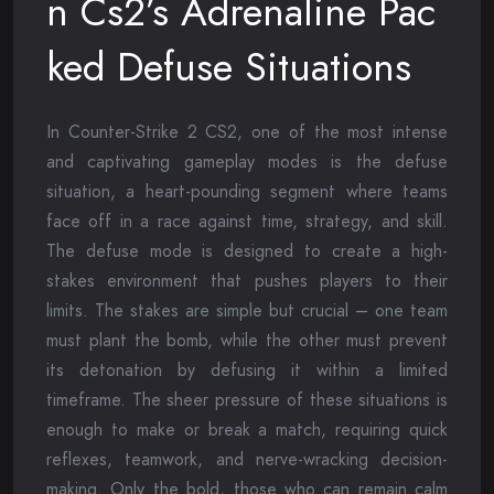
n Cs2’s Adrenaline Pac
ked Defuse Situations
In Counter-Strike 2 CS2, one of the most intense
and captivating gameplay modes is the defuse
situation, a heart-pounding segment where teams
face off in a race against time, strategy, and skill.
The defuse mode is designed to create a high-
stakes environment that pushes players to their
limits. The stakes are simple but crucial – one team
must plant the bomb, while the other must prevent
its detonation by defusing it within a limited
timeframe. The sheer pressure of these situations is
enough to make or break a match, requiring quick
reflexes, teamwork, and nerve-wracking decision-
making. Only the bold, those who can remain calm