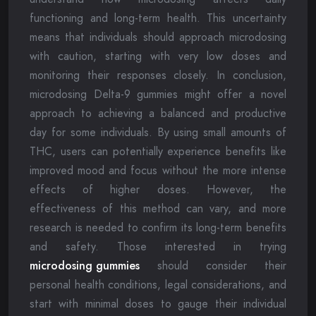
functioning and long-term health. This uncertainty
means that individuals should approach microdosing
with caution, starting with very low doses and
monitoring their responses closely. In conclusion,
microdosing Delta-9 gummies might offer a novel
approach to achieving a balanced and productive
day for some individuals. By using small amounts of
THC, users can potentially experience benefits like
improved mood and focus without the more intense
effects of higher doses. However, the
effectiveness of this method can vary, and more
research is needed to confirm its long-term benefits
and safety. Those interested in trying
microdosing gummies
should consider their
personal health conditions, legal considerations, and
start with minimal doses to gauge their individual