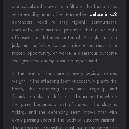
and calculated moves to infiltrate the bomb sites
while avoiding enemy fire. Meanwhile,
defuse in cs2
defenders need to stay vigilant, communicate
constantly, and maintain positions that offer both
offensive and defensive potential. A single lapse in
judgment or failure to communicate can result in a
missed opportunity, or worse, a disastrous outcome
that gives the enemy team the upper hand.
In the heat of the moment, every decision carries
weight. If the attacking team successfully plants the
bomb, the defending team must regroup and
formulate a plan to defuse it. This moment is where
the game becomes a test of nerves. The clock is
ticking, and the defending team knows that with
every passing second, the odds of success diminish.
The attackers, meanwhile, must guard the bomb site