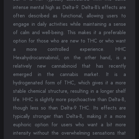
intense mental high as Delta-9. Delta-8’s effects are
often described as functional, allowing users to
engage in daily activities while maintaining a sense
of calm and well-being. This makes it a preferable
option for those who are new to THC or who want
a more controlled experience. HHC
Hexahydrocannabinol, on the other hand, is a
relatively new cannabinoid that has recently
emerged in the cannabis market. It is a
hydrogenated form of THC, which gives it a more
stable chemical structure, resulting in a longer shelf
life. HHC is slightly more psychoactive than Delta-8,
though less so than Delta-9 THC. Its effects are
typically stronger than Delta-8, making it a more
euphoric option for users who want a bit more
intensity without the overwhelming sensations that