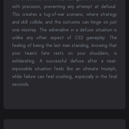
with precision, preventing any attempt at defusal.
This creates a tug-of-war scenario, where strategy
and skill collide, and the outcome can hinge on just
one misstep. The adrenaline in a defuse situation is
unlike any other aspect of CS2 gameplay. The
feeling of being the last man standing, knowing that
your team’s fate rests on your shoulders, is
exhilarating. A successful defuse after a near-
impossible situation feels like an ultimate triumph,
while failure can feel crushing, especially in the final
seconds.