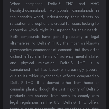
When comparing Delta-8 THC and HHC
hexahydrocannabinol, two popular cannabinoids in
the cannabis world, understanding their effects on
relaxation and euphoria is crucial for users looking to
determine which might be superior for their needs.
Both compounds have gained popularity as legal
alternatives to Delta-9 THC, the most well-known
psychoactive component of cannabis, but they offer
distinct effects in terms of potency, mental state,
and physical relaxation. Delta-8 THC is a
cannabinoid that has become increasingly popular
due to its milder psychoactive effects compared to
Delta-9 THC. It is derived either from hemp or
cannabis plants, though the vast majority of Delta-8
products are sourced from hemp to comply with
legal regulations in the U.S. Delta-8 THC offers
users a more manageable and smoother high than