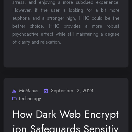
stress, and enjoying a more subdued experience.
However, if the user is looking for a bit more
euphoria and a stronger high, HHC could be the
better choice. HHC provides a more robust
psychoactive effect while still maintaining a degree
of clarity and relaxation.
McManus
September 13, 2024
Technology
How Dark Web Encrypt
ion Safeguards Sensitiv