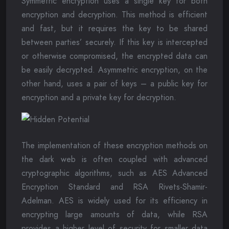
Symmetric encryption uses a single key for both
encryption and decryption. This method is efficient
and fast, but it requires the key to be shared
between parties’ securely. If this key is intercepted
or otherwise compromised, the encrypted data can
be easily decrypted. Asymmetric encryption, on the
other hand, uses a pair of keys – a public key for
encryption and a private key for decryption.
The implementation of these encryption methods on
the dark web is often coupled with advanced
cryptographic algorithms, such as AES Advanced
Encryption Standard and RSA Rivets-Shamir-
Adelman. AES is widely used for its efficiency in
encrypting large amounts of data, while RSA
provides a higher level of security for smaller data