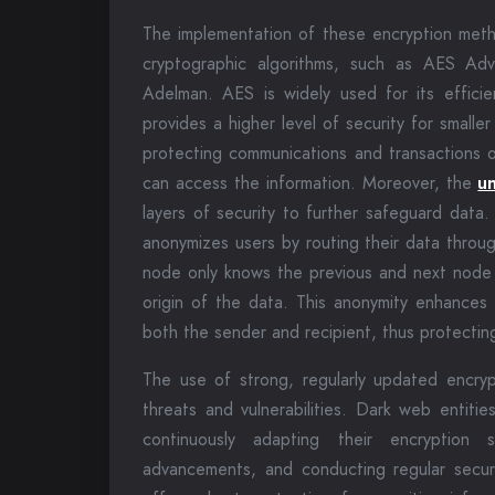
The implementation of these encryption met
cryptographic algorithms, such as AES Ad
Adelman. AES is widely used for its effici
provides a higher level of security for smaller
protecting communications and transactions o
can access the information. Moreover, the
u
layers of security to further safeguard data.
anonymizes users by routing their data throu
node only knows the previous and next node in
origin of the data. This anonymity enhances 
both the sender and recipient, thus protectin
The use of strong, regularly updated encrypt
threats and vulnerabilities. Dark web entiti
continuously adapting their encryption s
advancements, and conducting regular secur