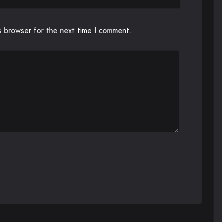
s browser for the next time I comment.