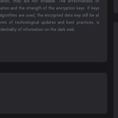
ation, they are not infallible. The effectiveness of
tion and the strength of the encryption keys. If keys
lgorithms are used, the encrypted data may still be at
terms of technological updates and best practices, is
identiality of information on the dark web.