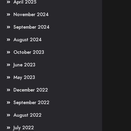
April 2025
November 2024
September 2024
August 2024
October 2023
June 2023
May 2023
December 2022
September 2022
August 2022
July 2022