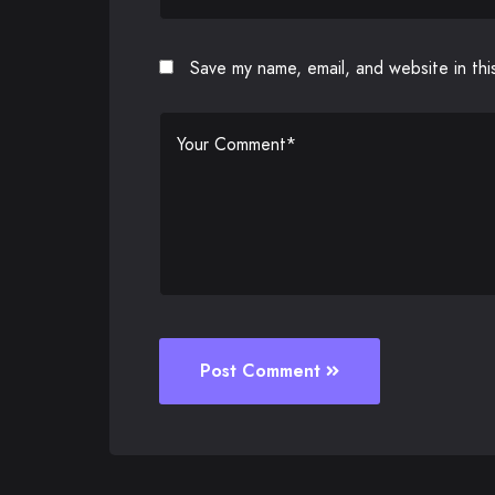
Save my name, email, and website in thi
Post Comment