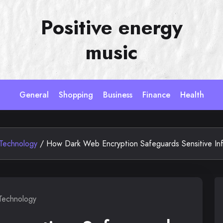
Positive energy
music
General
Shopping
Business
Finance
Health
Technology
/
How Dark Web Encryption Safeguards Sensitive In
Technology