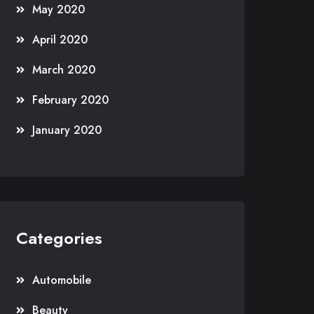
May 2020
April 2020
March 2020
February 2020
January 2020
Categories
Automobile
Beauty