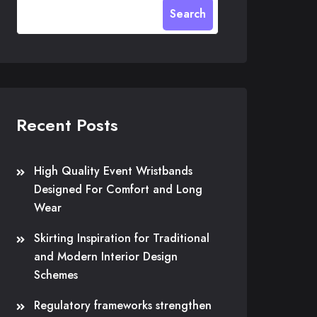
Search
Recent Posts
High Quality Event Wristbands
Designed For Comfort and Long
Wear
Skirting Inspiration for Traditional
and Modern Interior Design
Schemes
Regulatory frameworks strengthen