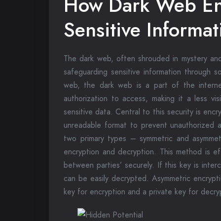
How Dark Web En
Sensitive Informat
The dark web, often shrouded in mystery and ass
safeguarding sensitive information through s
web, the dark web is a part of the internet
authorization to access, making it a less vi
sensitive data. Central to this security is enc
unreadable format to prevent unauthorized a
two primary types – symmetric and asymmetr
encryption and decryption. This method is ef
between parties’ securely. If this key is in
can be easily decrypted. Asymmetric encrypti
key for encryption and a private key for decry