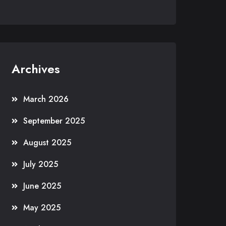
Archives
March 2026
September 2025
August 2025
July 2025
June 2025
May 2025