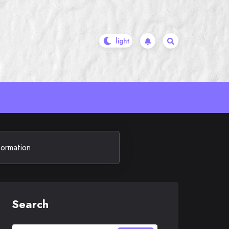
formation
Search