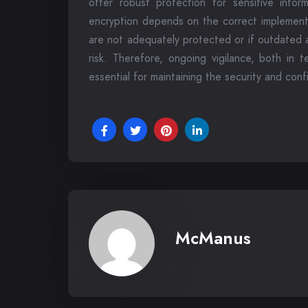
offer robust protection for sensitive inform
encryption depends on the correct implementa
are not adequately protected or if outdated a
risk. Therefore, ongoing vigilance, both in 
essential for maintaining the security and conf
McManus