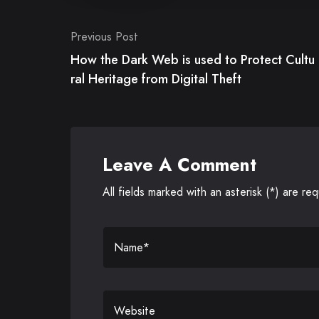
Post
Previous Post
navigation
How the Dark Web is used to Protect Cultu
ral Heritage from Digital Theft
Leave A Comment
All fields marked with an asterisk (*) are req