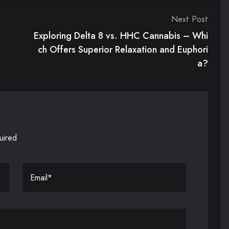
Next Post
Exploring Delta 8 vs. HHC Cannabis – Whi
ch Offers Superior Relaxation and Euphori
a?
uired