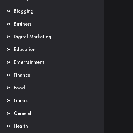
Blogging
Business
Digital Marketing
Education
Entertainment
Finance
Food
Games
General
Health