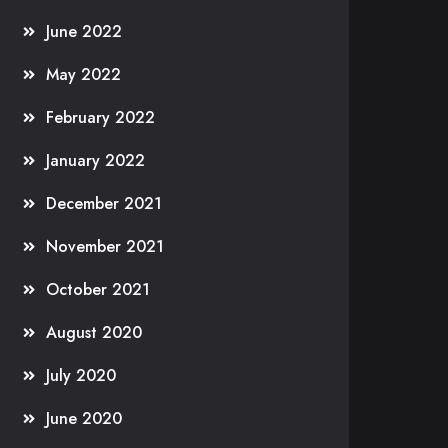
June 2022
May 2022
February 2022
January 2022
December 2021
November 2021
October 2021
August 2020
July 2020
June 2020