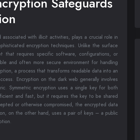
cryption Safeguards
ion
ociated with illicit activities, plays a crucial role in
ophisticated encryption techniques. Unlike the surface
 that requires specific software, configurations, or
sible and often more secure environment for handling
ryption, a process that transforms readable data into an
ccess. Encryption on the dark web generally involves
ic. Symmetric encryption uses a single key for both
ficient and fast, but it requires the key to be shared
tercepted or otherwise compromised, the encrypted data
on, on the other hand, uses a pair of keys – a public
ption.