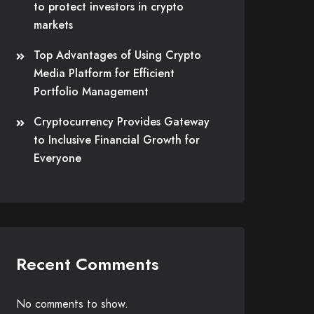
to protect investors in crypto
markets
Top Advantages of Using Crypto
Media Platform for Efficient
Portfolio Management
Cryptocurrency Provides Gateway
to Inclusive Financial Growth for
Everyone
Recent Comments
No comments to show.