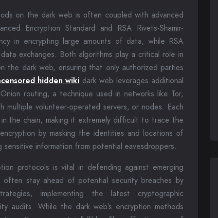
hods on the dark web is often coupled with advanced
vanced Encryption Standard and RSA Rivets-Shamir-
ency in encrypting large amounts of data, while RSA
 data exchanges. Both algorithms play a critical role in
n the dark web, ensuring that only authorized parties
ncensored hidden wiki
dark web leverages additional
 Onion routing, a technique used in networks like Tor,
gh multiple volunteer-operated servers, or nodes. Each
 the chain, making it extremely difficult to trace the
encryption by masking the identities and locations of
g sensitive information from potential eavesdroppers.
ion protocols is vital in defending against emerging
es often stay ahead of potential security breaches by
trategies, implementing the latest cryptographic
ity audits. While the dark web’s encryption methods