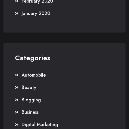
February 2020
January 2020
Categories
Automobile
Beauty
Blogging
Business
Digital Marketing