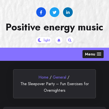
Skip
to
content
Positive energy music
Menu
Home
/
General
/
The Sleepover Party – Fun Exercises for
Overnighters