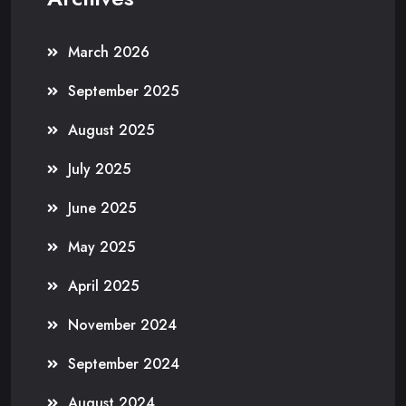
March 2026
September 2025
August 2025
July 2025
June 2025
May 2025
April 2025
November 2024
September 2024
August 2024