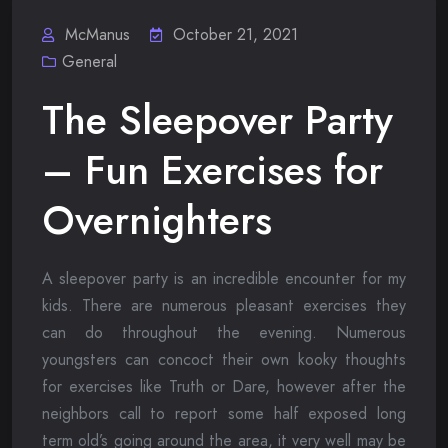
McManus
October 21, 2021
General
The Sleepover Party
– Fun Exercises for
Overnighters
A sleepover party is an incredible encounter for my
kids. There are numerous pleasant exercises they
can do throughout the evening. Numerous
youngsters can concoct their own kooky thoughts
for exercises like Truth or Dare, however after the
neighbors call to report some half exposed long
term old’s going around the area, it very well may be