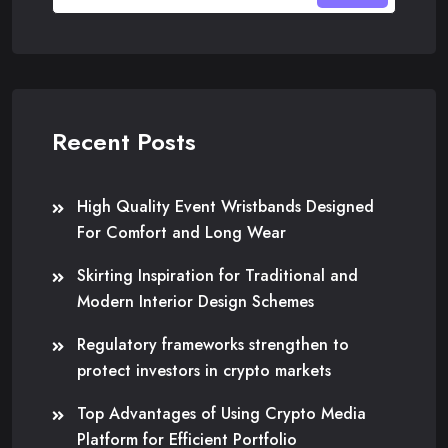
Recent Posts
High Quality Event Wristbands Designed
For Comfort and Long Wear
Skirting Inspiration for Traditional and
Modern Interior Design Schemes
Regulatory frameworks strengthen to
protect investors in crypto markets
Top Advantages of Using Crypto Media
Platform for Efficient Portfolio