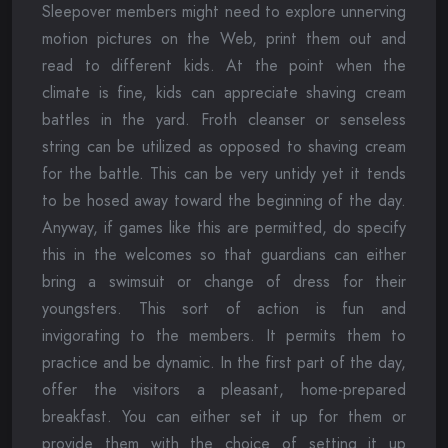
Sleepover members might need to explore unnerving
motion pictures on the Web, print them out and
read to different kids. At the point when the
climate is fine, kids can appreciate shaving cream
battles in the yard. Froth cleanser or senseless
string can be utilized as opposed to shaving cream
for the battle. This can be very untidy yet it tends
to be hosed away toward the beginning of the day.
Anyway, if games like this are permitted, do specify
this in the welcomes so that guardians can either
bring a swimsuit or change of dress for their
youngsters. This sort of action is fun and
invigorating to the members. It permits them to
practice and be dynamic. In the first part of the day,
offer the visitors a pleasant, home-prepared
breakfast. You can either set it up for them or
provide them with the choice of setting it up