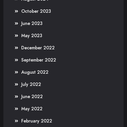
October 2023
June 2023
May 2023
December 2022
September 2022
August 2022
July 2022
June 2022
May 2022
February 2022