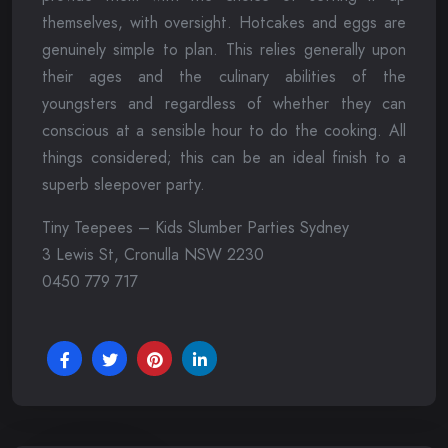
themselves, with oversight. Hotcakes and eggs are
genuinely simple to plan. This relies generally upon
their ages and the culinary abilities of the
youngsters and regardless of whether they can
conscious at a sensible hour to do the cooking. All
things considered; this can be an ideal finish to a
superb sleepover party.
Tiny Teepees – Kids Slumber Parties Sydney
3 Lewis St, Cronulla NSW 2230
0450 779 717