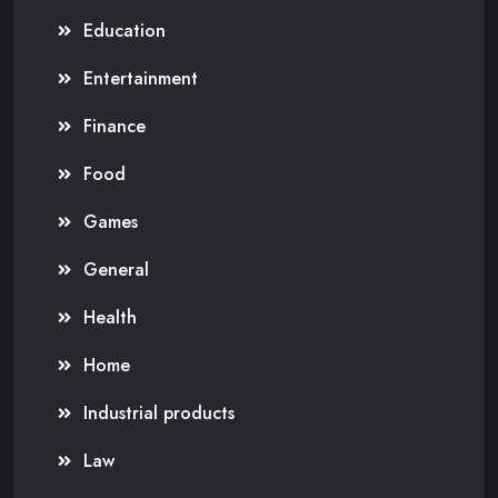
Education
Entertainment
Finance
Food
Games
General
Health
Home
Industrial products
Law