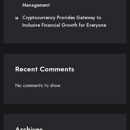
Management
Cryptocurrency Provides Gateway to
Inclusive Financial Growth for Everyone
Recent Comments
No comments to show.
Archives