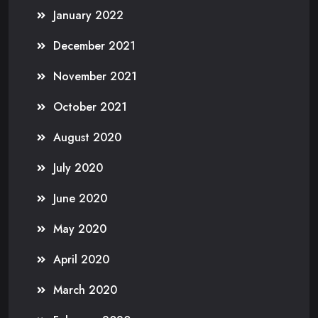
January 2022
December 2021
November 2021
October 2021
August 2020
July 2020
June 2020
May 2020
April 2020
March 2020