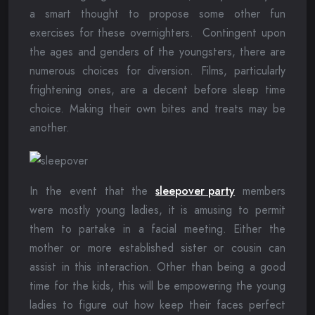
a smart thought to propose some other fun
exercises for these overnighters. Contingent upon
the ages and genders of the youngsters, there are
numerous choices for diversion. Films, particularly
frightening ones, are a decent before sleep time
choice. Making their own bites and treats may be
another.
In the event that the
sleepover party
members
were mostly young ladies, it is amusing to permit
them to partake in a facial meeting. Either the
mother or more established sister or cousin can
assist in this interaction. Other than being a good
time for the kids, this will be empowering the young
ladies to figure out how keep their faces perfect