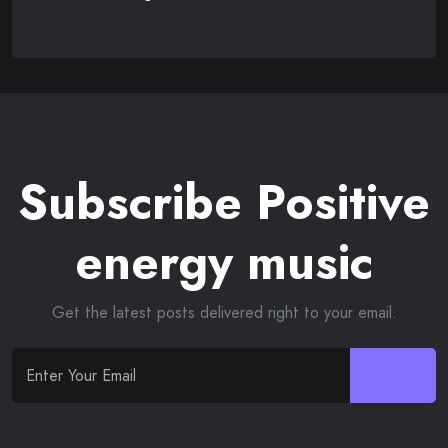
Subscribe Positive
energy music
Get the latest posts delivered right to your email.