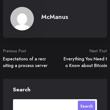
McManus
Post
Previous Post
Next Post
Expectations of a recr
Everything You Need t
navigation
uiting a process server
o Know about Bitcoin
Search
Search