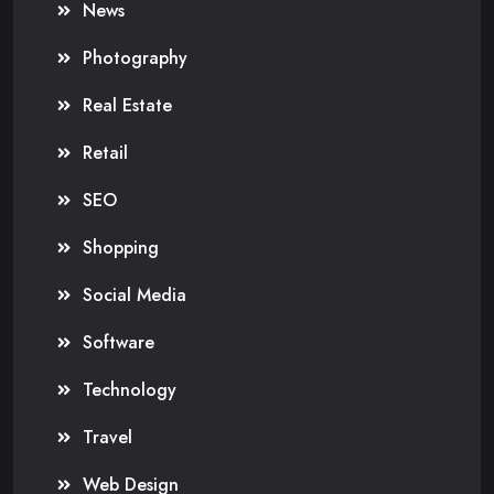
News
Photography
Real Estate
Retail
SEO
Shopping
Social Media
Software
Technology
Travel
Web Design