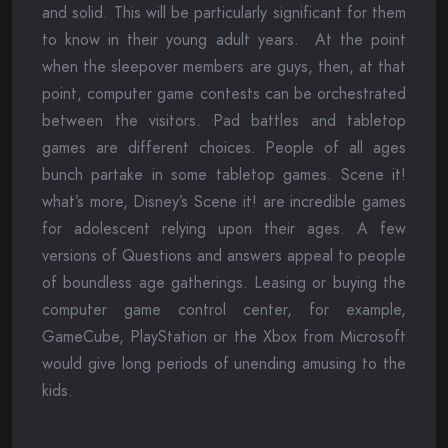
and solid. This will be particularly significant for them
to know in their young adult years. At the point
when the sleepover members are guys, then, at that
point, computer game contests can be orchestrated
between the visitors. Pad battles and tabletop
games are different choices. People of all ages
bunch partake in some tabletop games. Scene it!
what’s more, Disney’s Scene it! are incredible games
for adolescent relying upon their ages. A few
versions of Questions and answers appeal to people
of boundless age gatherings. Leasing or buying the
computer game control center, for example,
GameCube, PlayStation or the Xbox from Microsoft
would give long periods of unending amusing to the
kids.