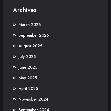
Archives
March 2026
September 2025
August 2025
July 2025
June 2025
May 2025
April 2025
November 2024
September 2024