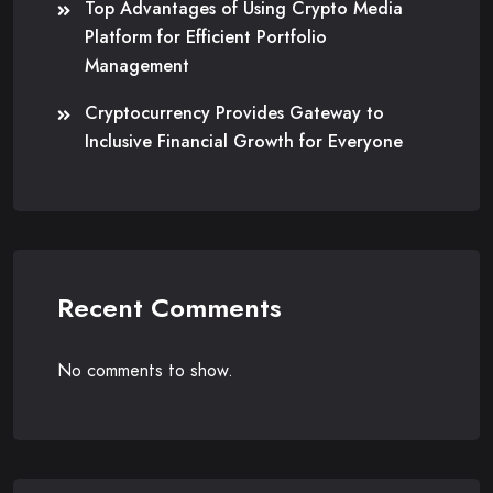
Top Advantages of Using Crypto Media
Platform for Efficient Portfolio
Management
Cryptocurrency Provides Gateway to
Inclusive Financial Growth for Everyone
Recent Comments
No comments to show.