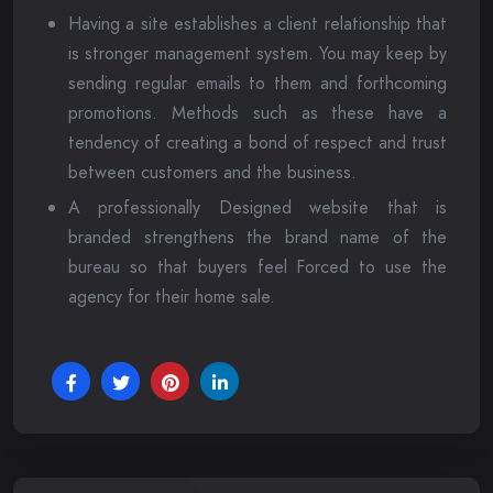
Having a site establishes a client relationship that
is stronger management system. You may keep by
sending regular emails to them and forthcoming
promotions. Methods such as these have a
tendency of creating a bond of respect and trust
between customers and the business.
A professionally Designed website that is
branded strengthens the brand name of the
bureau so that buyers feel Forced to use the
agency for their home sale.