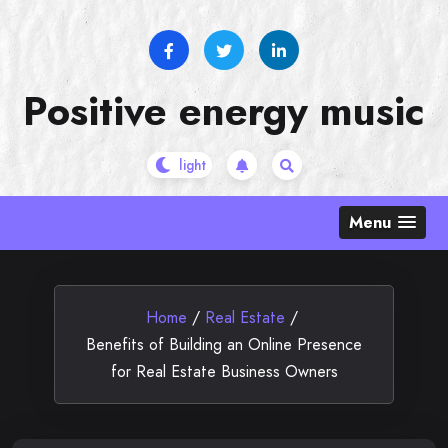
Skip
to
content
Positive energy music
Menu
Home
/
Real Estate
/
Benefits of Building an Online Presence
for Real Estate Business Owners