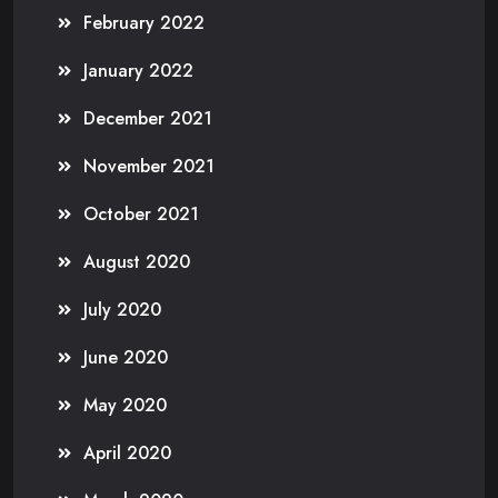
February 2022
January 2022
December 2021
November 2021
October 2021
August 2020
July 2020
June 2020
May 2020
April 2020