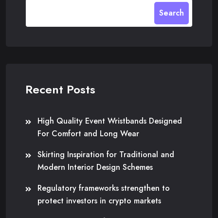
Search
Recent Posts
High Quality Event Wristbands Designed
For Comfort and Long Wear
Skirting Inspiration for Traditional and
Modern Interior Design Schemes
Regulatory frameworks strengthen to
protect investors in crypto markets