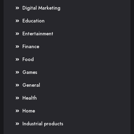
Digital Marketing
Education
Entertainment
Finance
Food
Games
General
Health
Home
Industrial products