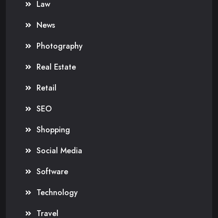
Law
News
Photography
Real Estate
Retail
SEO
Shopping
Social Media
Software
Technology
Travel