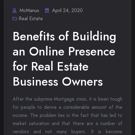
McManus
April 24, 2020
Real Estate
Benefits of Building
an Online Presence
for Real Estate
Business Owners
After the subprime Mortgage crisis, it is been tough
for people to derive a considerable amount of the
income. The problem lies in the fact that has led to
market saturation and that there are a number of
vendors and not many buyers. It is become