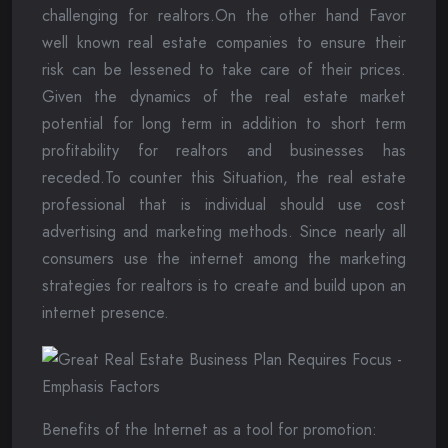
challenging for realtors.On the other hand Favor
well known real estate companies to ensure their
risk can be lessened to take care of their prices.
Given the dynamics of the real estate market
potential for long term in addition to short term
profitability for realtors and businesses has
receded.To counter this Situation, the real estate
professional that is individual should use cost
advertising and marketing methods. Since nearly all
consumers use the internet among the marketing
strategies for realtors is to create and build upon an
internet presence.
Benefits of the Internet as a tool for promotion: