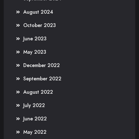
August 2024
October 2023
June 2023
May 2023
December 2022
September 2022
August 2022
July 2022
June 2022
May 2022