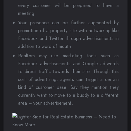
every customer will be prepared to have a
meeting.
Your presence can be further augmented by
promotion of a property site with networking like
Facebook and Twitter through advertisements in
addition to word of mouth.
Realtors may use marketing tools such as
Facebook advertisements and Google ad-words
to direct traffic towards their site. Through this
sort of advertising, agents can target a certain
kind of customer base. Say they mention they
currently want to move to a buddy to a different
area – your advertisement.