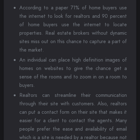
According to a paper 71% of home buyers use
the internet to look for realtors and 90 percent
of home buyers use the internet to locate
properties. Real estate brokers without dynamic
sites miss out on this chance to capture a part of
the market.
An individual can place high definition images of
homes on websites to give the chance get a
sense of the rooms and to zoom in on a room to
buyers.
Realtors can streamline their communication
through their site with customers. Also, realtors
can put a contact form on their site that makes it
easier for a client to contact the agents. Many
people prefer the ease and availability of email
which is a site is needed by a realtor because not