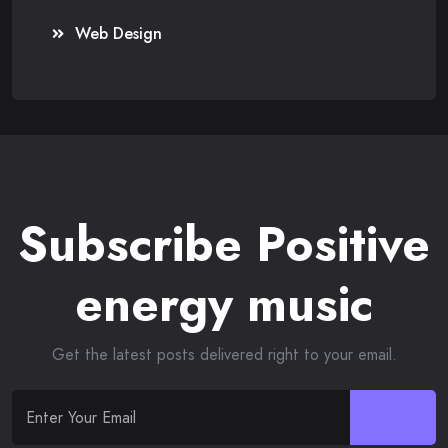
Web Design
Subscribe Positive
energy music
Get the latest posts delivered right to your email.