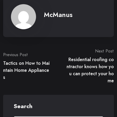
McManus
Post
Next Post
Previous Post
Residential roofing co
navigation
Tactics on How to Mai
ntractor knows how yo
ntain Home Appliance
u can protect your ho
s
me
Search