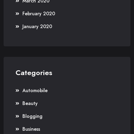
March 2020
February 2020
January 2020
Categories
Automobile
Beauty
Blogging
Business